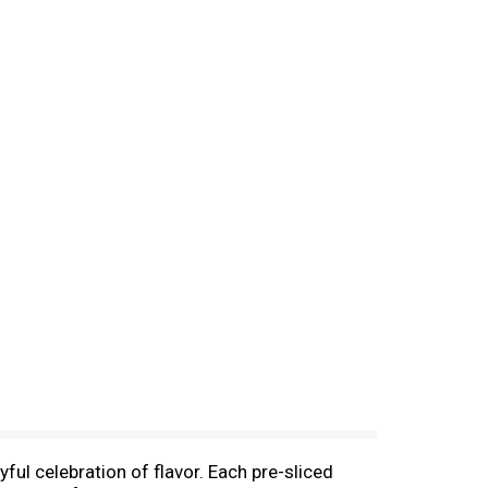
ful celebration of flavor. Each pre-sliced