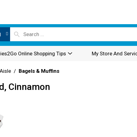
l
ies2Go Online Shopping Tips
My Store And Servi
Aisle
/
Bagels & Muffins
ed, Cinnamon