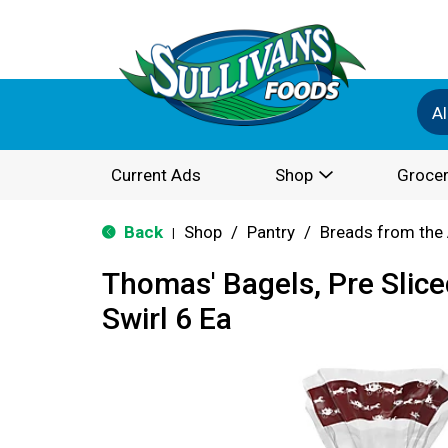
Al
Current Ads
Shop
Grocer
Back
Shop
/
Pantry
/
Breads from the 
|
Thomas' Bagels, Pre Slic
Swirl 6 Ea