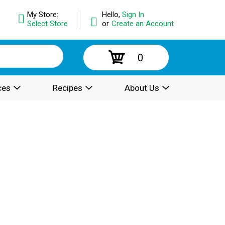
My Store:
Hello,
Sign In
Select Store
or
Create an Account
0
ces
Recipes
About Us