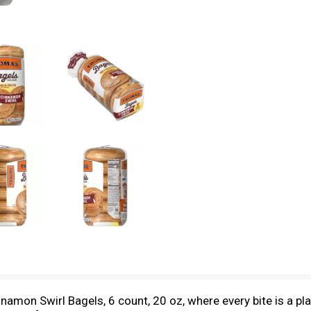
amon Swirl Bagels, 6 count, 20 oz, where every bite is a play