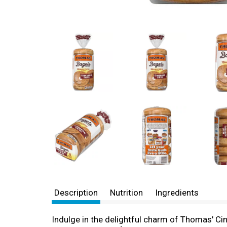
Description
Nutrition
Ingredients
Indulge in the delightful charm of Thomas' Cinn