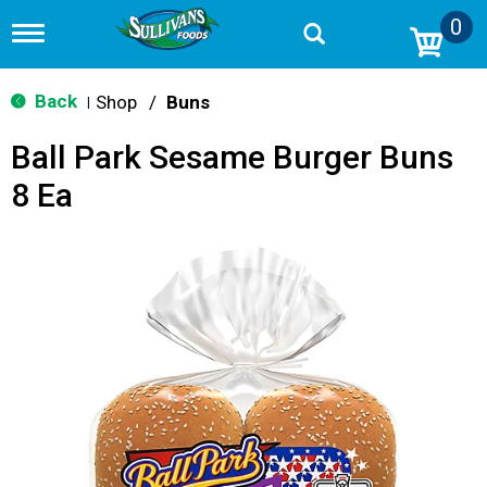
0
T
o
g
g
Back
Shop
/
Buns
|
l
e
Ball Park Sesame Burger Buns
n
a
8 Ea
v
i
g
a
t
i
o
n