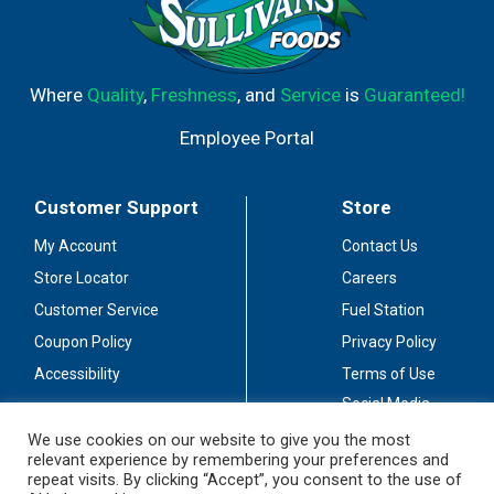
Where
Quality
,
Freshness
, and
Service
is
Guaranteed!
Employee Portal
Customer Support
Store
My Account
Contact Us
Store Locator
Careers
Customer Service
Fuel Station
Coupon Policy
Privacy Policy
Accessibility
Terms of Use
Social Media
Guidelines
We use cookies on our website to give you the most
relevant experience by remembering your preferences and
Stay Connected
repeat visits. By clicking “Accept”, you consent to the use of