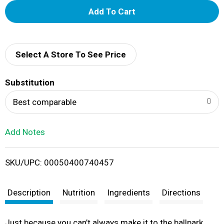
A
d
d
Select A Store To See Price
T
Substitution
o
Best comparable
L
Add Notes
i
SKU/UPC: 00050400740457
s
t
Description
Nutrition
Ingredients
Directions
Just because you can’t always make it to the ballpark