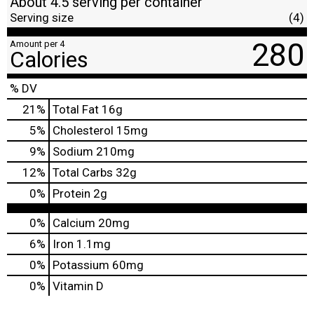
About 4.5 serving per container
Serving size
(4)
280
Amount per 4
Calories
% DV
21
%
Total Fat
16g
5
%
Cholesterol
15mg
9
%
Sodium
210mg
12
%
Total Carbs
32g
0
%
Protein
2g
0%
Calcium
20mg
6%
Iron
1.1mg
0%
Potassium
60mg
0%
Vitamin D