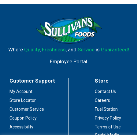
Where
Quality
,
Freshness
, and
Service
is
Guaranteed!
Employee Portal
Customer Support
Store
My Account
Contact Us
Store Locator
Careers
Customer Service
Fuel Station
Coupon Policy
Privacy Policy
Accessibility
Terms of Use
Social Media