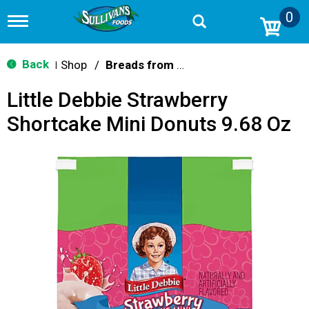
0
T
o
g
g
Back
Shop
/
Breads from the Aisle
|
l
e
Little Debbie Strawberry
n
a
Shortcake Mini Donuts 9.68 Oz
v
i
g
a
t
i
o
n