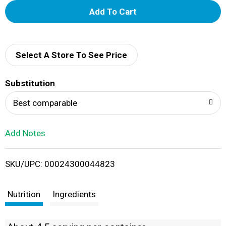
A
d
d
Select A Store To See Price
T
Substitution
o
Best comparable
L
Add Notes
i
SKU/UPC: 00024300044823
s
t
Nutrition
Ingredients