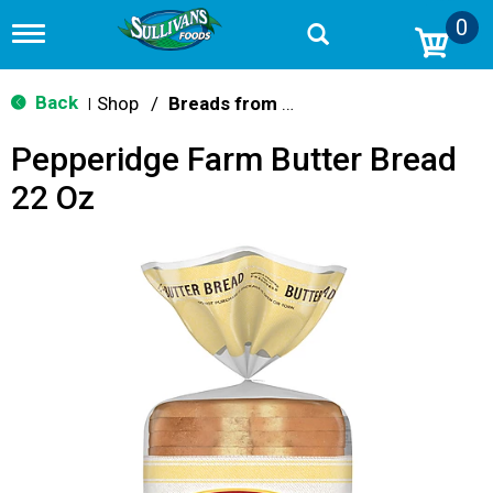
0
T
o
g
g
Back
Shop
/
Breads from the Aisle
|
l
e
Pepperidge Farm Butter Bread
n
a
22 Oz
v
i
g
a
t
i
o
n