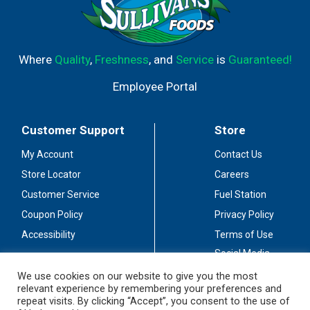
Where
Quality
,
Freshness
, and
Service
is
Guaranteed!
Employee Portal
Customer Support
Store
My Account
Contact Us
Store Locator
Careers
Customer Service
Fuel Station
Coupon Policy
Privacy Policy
Accessibility
Terms of Use
Social Media
Guidelines
We use cookies on our website to give you the most
relevant experience by remembering your preferences and
Stay Connected
repeat visits. By clicking “Accept”, you consent to the use of