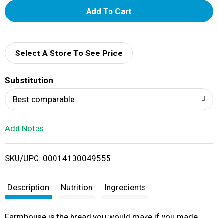
A
d
d
Select A Store To See Price
T
Substitution
o
Best comparable
L
Add Notes
i
SKU/UPC: 00014100049555
s
t
Description
Nutrition
Ingredients
Farmhouse is the bread you would make if you made