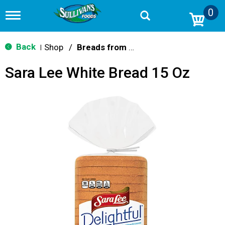
0
T
o
g
g
Back
Shop
/
Breads from the Aisle
|
l
e
Sara Lee White Bread 15 Oz
n
a
v
i
g
a
t
i
o
n