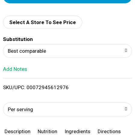
d
d
Select A Store To See Price
T
Substitution
o
Best comparable
L
Add Notes
i
SKU/UPC: 00072945612976
s
t
Per serving
Description
Nutrition
Ingredients
Directions