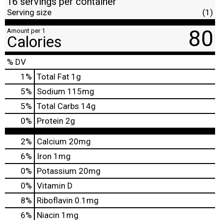
16 servings per container
Serving size
(1)
80
Amount per 1
Calories
% DV
1
%
Total Fat
1g
5
%
Sodium
115mg
5
%
Total Carbs
14g
0
%
Protein
2g
2%
Calcium
20mg
6%
Iron
1mg
0%
Potassium
20mg
0%
Vitamin D
8%
Riboflavin
0.1mg
6%
Niacin
1mg