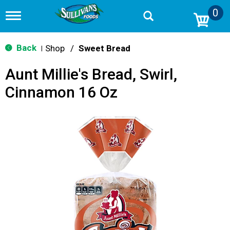
0
T
o
g
g
Back
Shop
/
Sweet Bread
|
l
e
Aunt Millie's Bread, Swirl,
n
a
Cinnamon 16 Oz
v
i
g
a
t
i
o
n