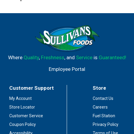
Where
Quality
,
Freshness
, and
Service
is
Guaranteed!
Employee Portal
Customer Support
Store
My Account
Contact Us
Store Locator
Careers
Customer Service
Fuel Station
Coupon Policy
Privacy Policy
Accessibility
Terms of Use