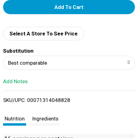
A
d
d
Select A Store To See Price
T
Substitution
o
Best comparable
L
Add Notes
i
SKU/UPC: 00071314048828
s
t
Nutrition
Ingredients