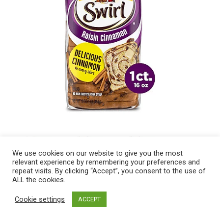
We use cookies on our website to give you the most
relevant experience by remembering your preferences and
repeat visits. By clicking “Accept”, you consent to the use of
ALL the cookies.
Cookie settings
ACCEPT