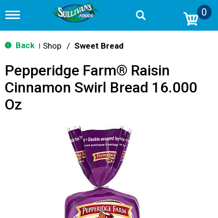
0
T
o
g
g
Back
Shop
/
Sweet Bread
|
l
e
Pepperidge Farm® Raisin
n
a
Cinnamon Swirl Bread 16.000
v
i
Oz
g
a
t
i
o
n