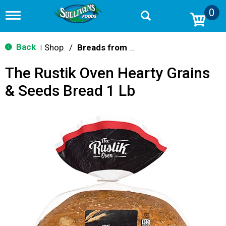
0
T
o
g
g
Back
Shop
/
Breads from the Aisle
|
l
e
The Rustik Oven Hearty Grains
n
a
& Seeds Bread 1 Lb
v
i
g
a
t
i
o
n