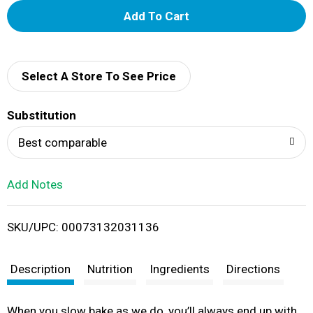
A
d
d
Select A Store To See Price
T
Substitution
o
Best comparable
L
Add Notes
i
SKU/UPC: 00073132031136
s
t
Description
Nutrition
Ingredients
Directions
When you slow bake as we do, you’ll always end up with