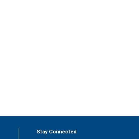
Stay Connected