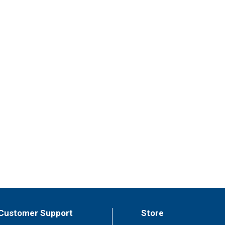
Customer Support
Store