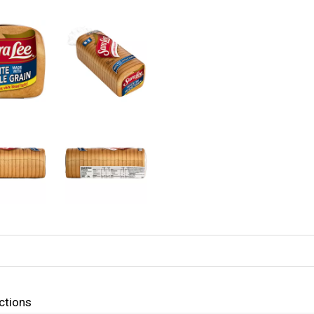
ctions