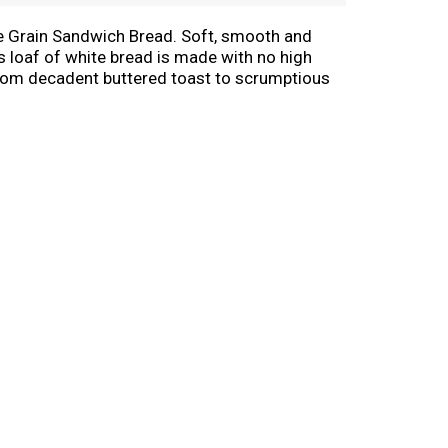
le Grain Sandwich Bread. Soft, smooth and
is loaf of white bread is made with no high
y. From decadent buttered toast to scrumptious
te and quality that even the pickiest of
edule. Celebrate the goodness in life during