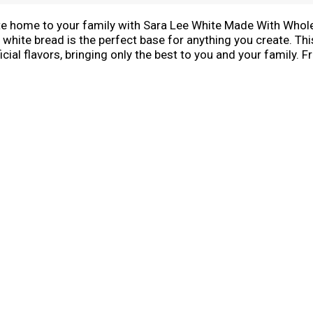
ste home to your family with Sara Lee White Made With Who
 white bread is the perfect base for anything you create. Th
tificial flavors, bringing only the best to you and your famil
ount on Sara Lee white made with whole grain bread for tas
ight out of the bag for convenient meals to fit your busy sch
d.