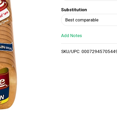
d
Substitution
T
Best comparable
o
Add Notes
L
i
SKU/UPC: 0007294570544
s
t