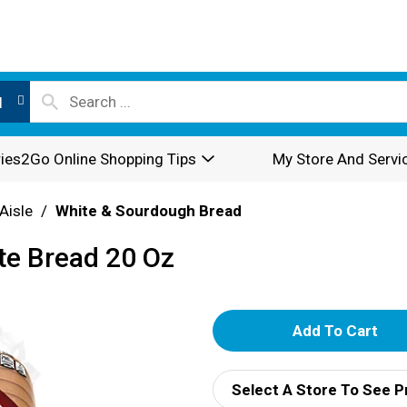
l
ies2Go Online Shopping Tips
My Store And Servi
Aisle
/
White & Sourdough Bread
te Bread 20 Oz
A
d
Select A Store To See P