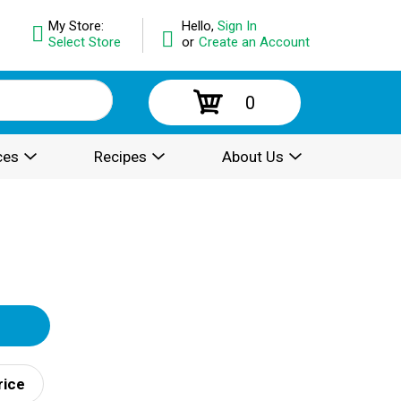
My Store:
Hello,
Sign In
Select Store
or
Create an Account
0
ces
Recipes
About Us
rice