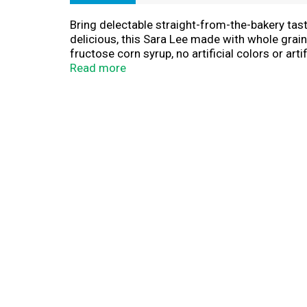
Bring delectable straight-from-the-bakery ta
delicious, this Sara Lee made with whole grain
fructose corn syrup, no artificial colors or ar
chicken salad sandwiches and PB&Js, you can c
Read more
eaters will love. Enjoy Sara Lee sliced bread r
every meal with Sara Lee white sandwich brea