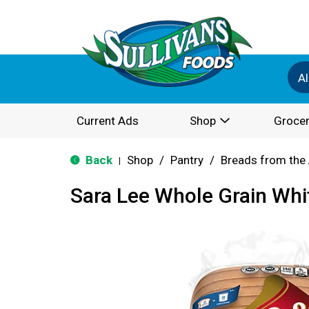
Al
Current Ads
Shop
Grocer
Back
Shop
/
Pantry
/
Breads from the 
|
Sara Lee Whole Grain Whi