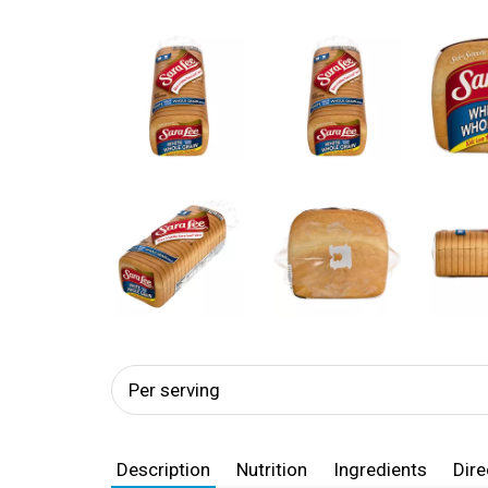
Per serving
Description
Nutrition
Ingredients
Dire