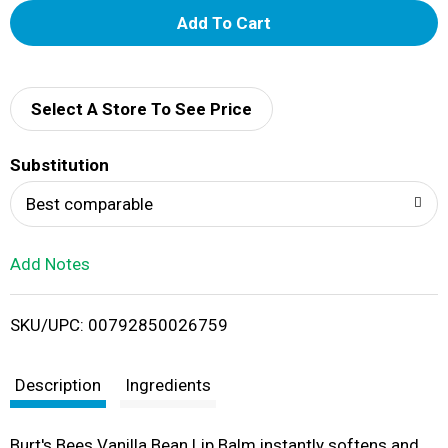
A
d
d
Select A Store To See Price
T
Substitution
o
Best comparable
L
Add Notes
i
SKU/UPC: 00792850026759
s
t
Description
Ingredients
Burt's Bees Vanilla Bean Lip Balm instantly softens and