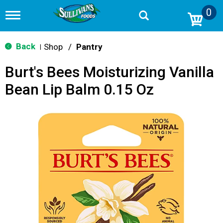
0
T
o
g
g
Back
Shop
/
Pantry
|
l
e
Burt's Bees Moisturizing Vanilla
n
a
Bean Lip Balm 0.15 Oz
v
i
g
a
t
i
o
n