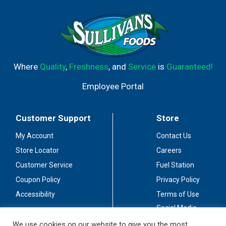
Where
Quality
,
Freshness
, and
Service
is
Guaranteed!
Employee Portal
Customer Support
Store
My Account
Contact Us
Store Locator
Careers
Customer Service
Fuel Station
Coupon Policy
Privacy Policy
Accessibility
Terms of Use
Social Media
Guidelines
We use cookies on our website to give you the most