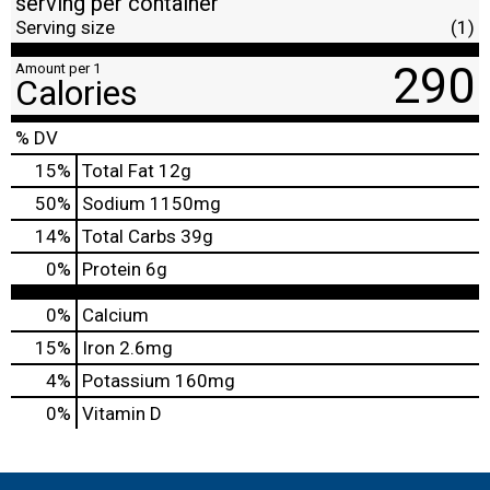
serving per container
Serving size
(1)
290
Amount per 1
Calories
% DV
15
%
Total Fat
12g
50
%
Sodium
1150mg
14
%
Total Carbs
39g
0
%
Protein
6g
0%
Calcium
15%
Iron
2.6mg
4%
Potassium
160mg
0%
Vitamin D