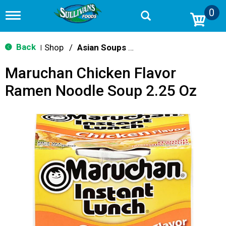
0
T
o
g
g
Back
Shop
/
Asian Soups & Ramen
|
l
e
Maruchan Chicken Flavor
n
a
Ramen Noodle Soup 2.25 Oz
v
i
g
a
t
i
o
n