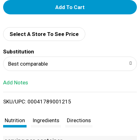
A
d
d
Select A Store To See Price
T
Substitution
o
Best comparable
L
Add Notes
i
SKU/UPC: 00041789001215
s
t
Nutrition
Ingredients
Directions