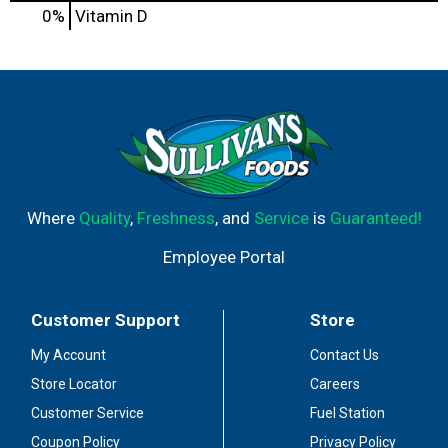
0%
Vitamin D
Where
Quality
,
Freshness
, and
Service
is
Guaranteed!
Employee Portal
Customer Support
Store
My Account
Contact Us
Store Locator
Careers
Customer Service
Fuel Station
Coupon Policy
Privacy Policy