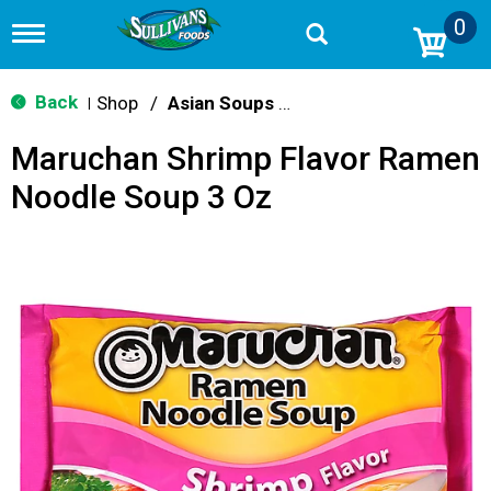
0
T
o
g
g
Back
Shop
/
Asian Soups & Ramen
|
l
e
Maruchan Shrimp Flavor Ramen
n
a
Noodle Soup 3 Oz
v
i
g
a
t
i
o
n