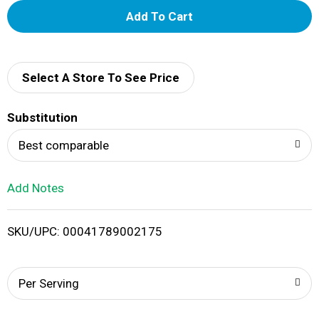
A
d
d
Select A Store To See Price
T
Substitution
o
Best comparable
L
Add Notes
i
SKU/UPC: 00041789002175
s
t
Per Serving