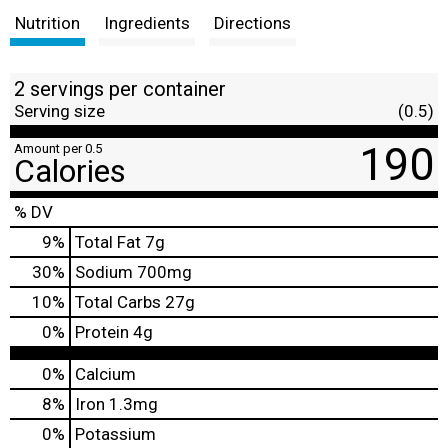
Nutrition
Ingredients
Directions
2 servings per container
Serving size
(0.5)
190
Amount per 0.5
Calories
% DV
9
%
Total Fat
7g
30
%
Sodium
700mg
10
%
Total Carbs
27g
0
%
Protein
4g
0%
Calcium
8%
Iron
1.3mg
0%
Potassium