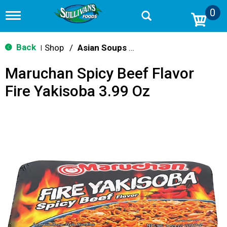
0
T
o
g
g
Back
Shop
/
Asian Soups & Ramen
|
l
e
Maruchan Spicy Beef Flavor
n
a
Fire Yakisoba 3.99 Oz
v
i
g
a
t
i
o
n