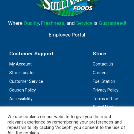
Where
Quality
,
Freshness
, and
Service
is
Guaranteed!
Employee Portal
Customer Support
Store
My Account
Contact Us
Store Locator
Careers
Customer Service
Fuel Station
Coupon Policy
Privacy Policy
Accessibility
Terms of Use
Social Media
Guidelines
We use cookies on our website to give you the most
relevant experience by remembering your preferences and
Stay Connected
repeat visits. By clicking “Accept”, you consent to the use of
ALL the cookies.