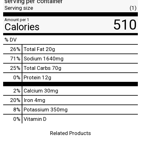
serving per container
Serving size
(1)
510
Amount per 1
Calories
% DV
26
%
Total Fat
20g
71
%
Sodium
1640mg
25
%
Total Carbs
70g
0
%
Protein
12g
2%
Calcium
30mg
20%
Iron
4mg
8%
Potassium
350mg
0%
Vitamin D
Related Products