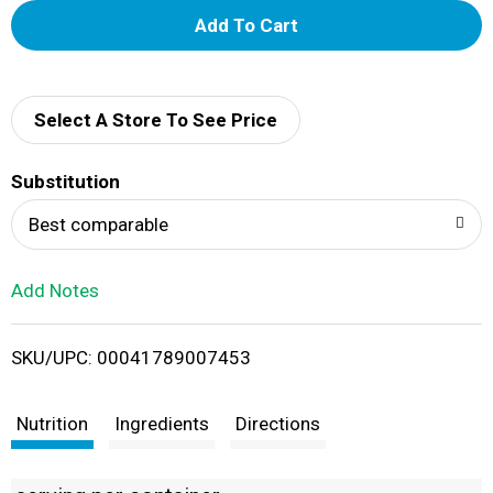
A
d
d
Select A Store To See Price
T
Substitution
o
Best comparable
L
Add Notes
i
SKU/UPC: 00041789007453
s
t
Nutrition
Ingredients
Directions