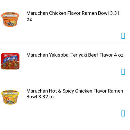
Maruchan Chicken Flavor Ramen Bowl 3.31
oz
Maruchan Yakisoba, Teriyaki Beef Flavor 4 oz
Maruchan Hot & Spicy Chicken Flavor Ramen
Bowl 3.32 oz