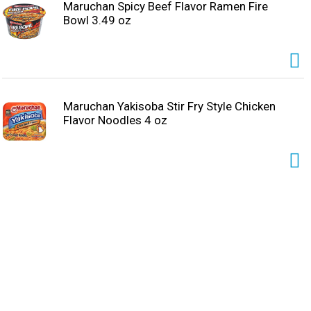
Maruchan Spicy Beef Flavor Ramen Fire
Bowl 3.49 oz
Maruchan Yakisoba Stir Fry Style Chicken
Flavor Noodles 4 oz