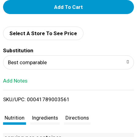
A
d
d
Select A Store To See Price
T
Substitution
o
Best comparable
L
Add Notes
i
SKU/UPC: 00041789003561
s
t
Nutrition
Ingredients
Directions