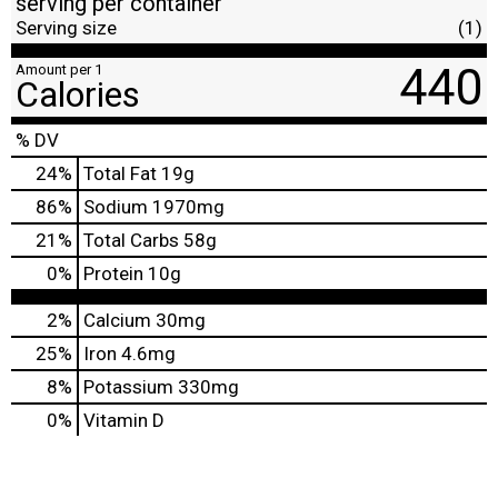
serving per container
Serving size
(1)
440
Amount per 1
Calories
% DV
24
%
Total Fat
19g
86
%
Sodium
1970mg
21
%
Total Carbs
58g
0
%
Protein
10g
2%
Calcium
30mg
25%
Iron
4.6mg
8%
Potassium
330mg
0%
Vitamin D