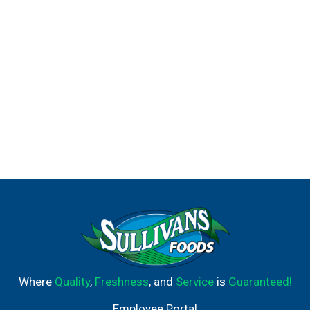
Where
Quality
,
Freshness
, and
Service
is
Guaranteed!
Employee Portal