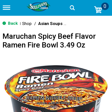
0
T
o
g
g
Back
Shop
/
Asian Soups & Ramen
|
l
e
Maruchan Spicy Beef Flavor
n
a
Ramen Fire Bowl 3.49 Oz
v
i
g
a
t
i
o
n