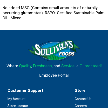
No added MSG (Contains small amounts of naturally
occurring glutamates). RSPO: Certified Sustainable Palm
Oil - Mixed.
Where
Quality
,
Freshness
, and
Service
is
Guaranteed!
Employee Portal
Customer Support
Store
My Account
Contact Us
Store Locator
Careers