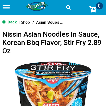
0
T
o
g
g
Back
Shop
/
Asian Soups & Ramen
|
l
e
Nissin Asian Noodles In Sauce,
n
a
Korean Bbq Flavor, Stir Fry 2.89
v
i
Oz
g
a
t
i
o
n