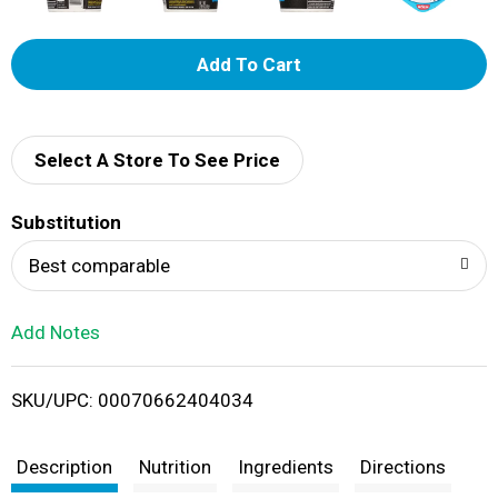
A
d
d
Select A Store To See Price
T
Substitution
o
Best comparable
L
Add Notes
i
SKU/UPC: 00070662404034
s
t
Description
Nutrition
Ingredients
Directions