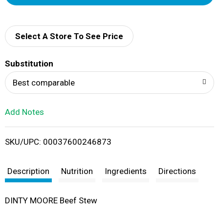
d
d
Select A Store To See Price
T
Substitution
o
Best comparable
L
Add Notes
i
SKU/UPC: 00037600246873
s
t
Description
Nutrition
Ingredients
Directions
DINTY MOORE Beef Stew