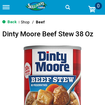
0
T
o
g
g
Back
Shop
/
Beef
|
l
e
Dinty Moore Beef Stew 38 Oz
n
a
v
i
g
a
t
i
o
n