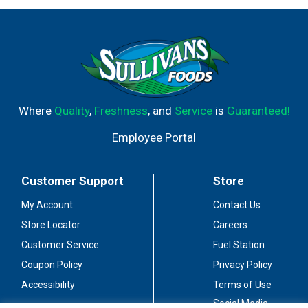
Where
Quality
,
Freshness
, and
Service
is
Guaranteed!
Employee Portal
Customer Support
Store
My Account
Contact Us
Store Locator
Careers
Customer Service
Fuel Station
Coupon Policy
Privacy Policy
Accessibility
Terms of Use
Social Media