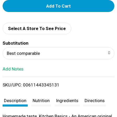
A
d
d
Select A Store To See Price
T
Substitution
o
Best comparable
L
Add Notes
i
SKU/UPC: 00611443345131
s
t
Description
Nutrition
Ingredients
Directions
Homemade taste. Kitchen Basics - An American original