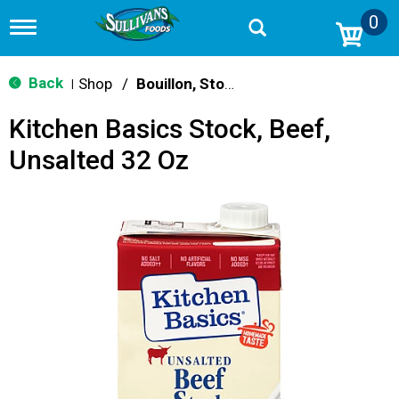
0
T
o
g
g
Back
Shop
/
Bouillon, Stocks & Broths
|
l
e
Kitchen Basics Stock, Beef,
n
a
Unsalted 32 Oz
v
i
g
a
t
i
o
n