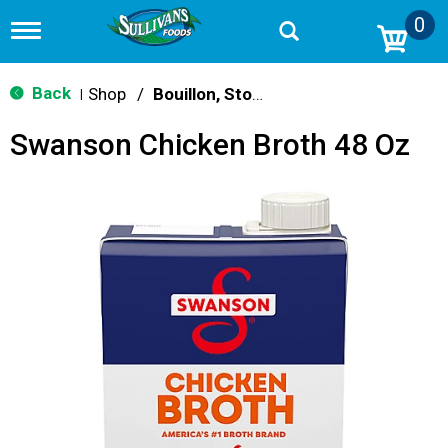
0
T
o
g
g
Back
Shop
/
Bouillon, Stocks & Broths
|
l
e
Swanson Chicken Broth 48 Oz
n
a
v
i
g
a
t
i
o
n