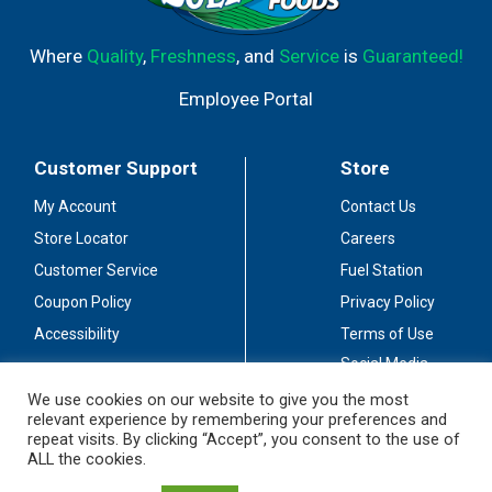
Where
Quality
,
Freshness
, and
Service
is
Guaranteed!
Employee Portal
Customer Support
Store
My Account
Contact Us
Store Locator
Careers
Customer Service
Fuel Station
Coupon Policy
Privacy Policy
Accessibility
Terms of Use
Social Media
Guidelines
We use cookies on our website to give you the most
relevant experience by remembering your preferences and
Stay Connected
repeat visits. By clicking “Accept”, you consent to the use of
ALL the cookies.