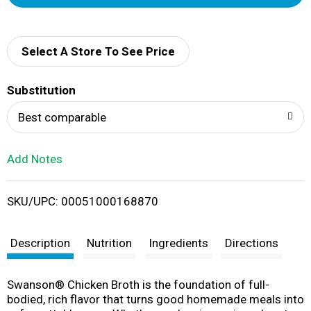
d
d
Select A Store To See Price
T
Substitution
o
Best comparable
L
Add Notes
i
SKU/UPC: 00051000168870
s
t
Description
Nutrition
Ingredients
Directions
Swanson® Chicken Broth is the foundation of full-
bodied, rich flavor that turns good homemade meals into