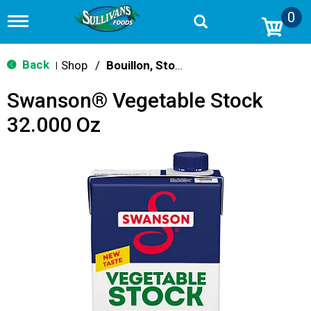
0
T
o
g
g
Back
Shop
/
Bouillon, Stocks & Broths
|
l
e
Swanson® Vegetable Stock
n
a
32.000 Oz
v
i
g
a
t
i
o
n