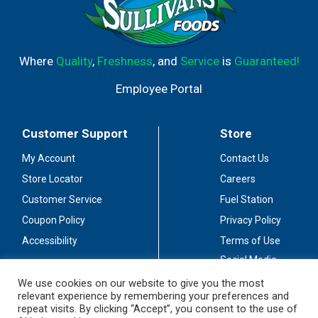
Where
Quality
,
Freshness
, and
Service
is
Guaranteed!
Employee Portal
Customer Support
Store
My Account
Contact Us
Store Locator
Careers
Customer Service
Fuel Station
Coupon Policy
Privacy Policy
Accessibility
Terms of Use
Social Media
Guidelines
We use cookies on our website to give you the most
relevant experience by remembering your preferences and
Stay Connected
repeat visits. By clicking “Accept”, you consent to the use of