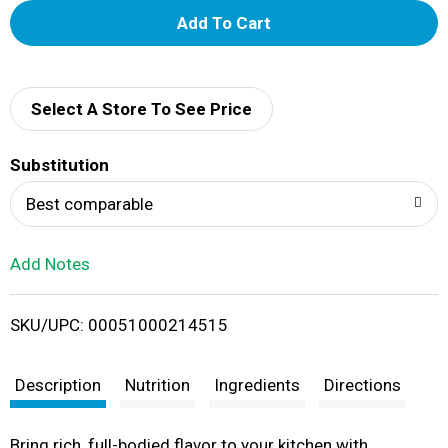
A
d
d
Select A Store To See Price
T
Substitution
o
Best comparable
L
Add Notes
i
SKU/UPC: 00051000214515
s
t
Description
Nutrition
Ingredients
Directions
Bring rich, full-bodied flavor to your kitchen with