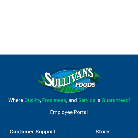
Where
Quality
,
Freshness
, and
Service
is
Guaranteed!
Employee Portal
Customer Support
Store