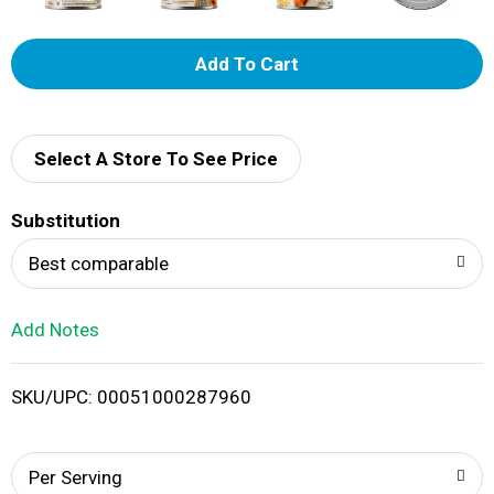
A
d
d
Select A Store To See Price
T
Substitution
o
Best comparable
L
Add Notes
i
SKU/UPC: 00051000287960
s
t
Per Serving