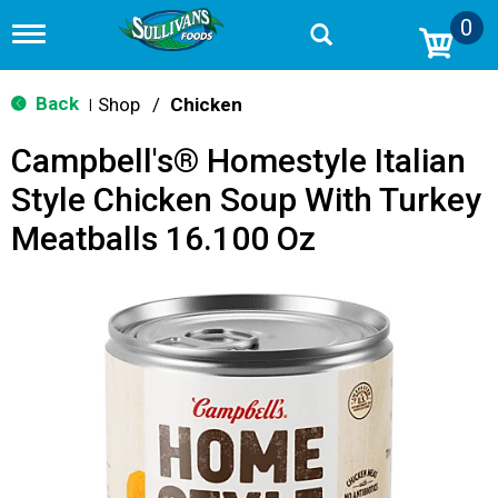
0
T
o
g
g
Back
Shop
/
Chicken
|
l
e
Campbell's® Homestyle Italian
n
a
Style Chicken Soup With Turkey
v
i
Meatballs 16.100 Oz
g
a
t
i
o
n