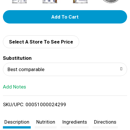
A
d
d
Select A Store To See Price
T
Substitution
o
Best comparable
L
Add Notes
i
SKU/UPC: 00051000024299
s
t
Description
Nutrition
Ingredients
Directions