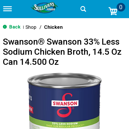
0
T
o
g
g
Back
Shop
/
Chicken
|
l
e
Swanson® Swanson 33% Less
n
a
Sodium Chicken Broth, 14.5 Oz
v
i
Can 14.500 Oz
g
a
t
i
o
n