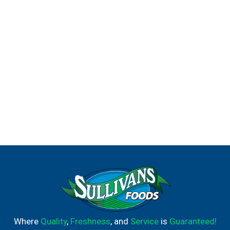
Where
Quality
,
Freshness
, and
Service
is
Guaranteed!