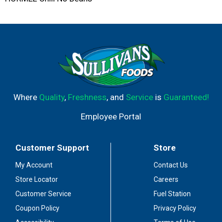
Where
Quality
,
Freshness
, and
Service
is
Guaranteed!
Employee Portal
Customer Support
Store
My Account
Contact Us
Store Locator
Careers
Customer Service
Fuel Station
Coupon Policy
Privacy Policy