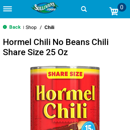
0
T
o
g
g
Back
Shop
/
Chili
|
l
e
Hormel Chili No Beans Chili
n
a
Share Size 25 Oz
v
i
g
a
t
i
o
n