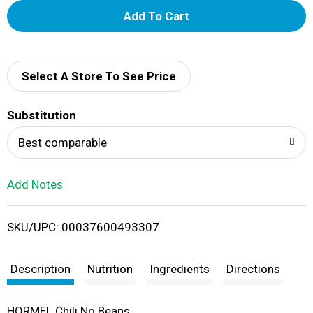
A
d
d
Select A Store To See Price
T
Substitution
o
Best comparable
L
Add Notes
i
SKU/UPC: 00037600493307
s
t
Description
Nutrition
Ingredients
Directions
HORMEL Chili No Beans