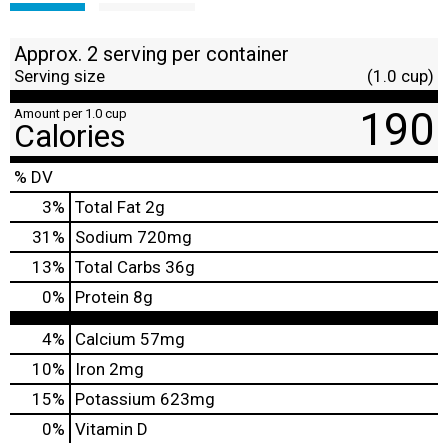
Approx. 2 serving per container
Serving size
(1.0 cup)
190
Amount per 1.0 cup
Calories
% DV
3
%
Total Fat
2g
31
%
Sodium
720mg
13
%
Total Carbs
36g
0
%
Protein
8g
4%
Calcium
57mg
10%
Iron
2mg
15%
Potassium
623mg
0%
Vitamin D