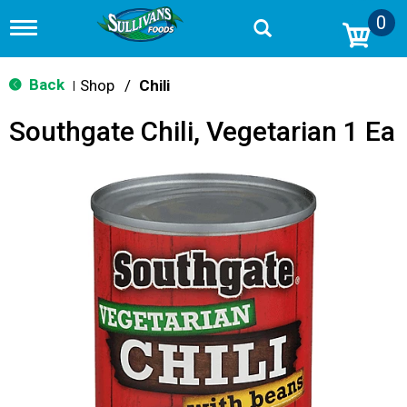
0
T
o
g
g
Back
Shop
/
Chili
|
l
e
Southgate Chili, Vegetarian 1 Ea
n
a
v
i
g
a
t
i
o
n