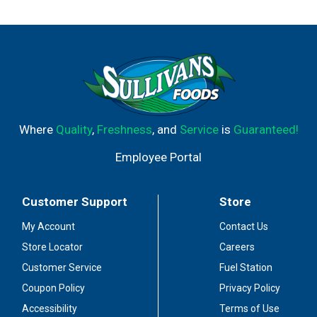
Where
Quality
,
Freshness
, and
Service
is
Guaranteed!
Employee Portal
Customer Support
Store
My Account
Contact Us
Store Locator
Careers
Customer Service
Fuel Station
Coupon Policy
Privacy Policy
Accessibility
Terms of Use