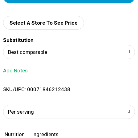
d
d
Select A Store To See Price
T
Substitution
o
Best comparable
L
Add Notes
i
SKU/UPC: 00071846212438
s
t
Per serving
Nutrition
Ingredients