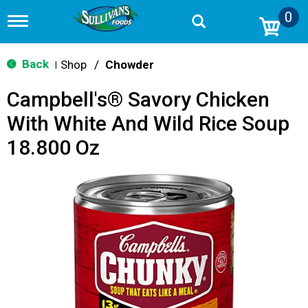
0
T
o
g
g
Back
Shop
/
Chowder
|
l
e
Campbell's® Savory Chicken
n
a
With White And Wild Rice Soup
v
i
18.800 Oz
g
a
t
i
o
n