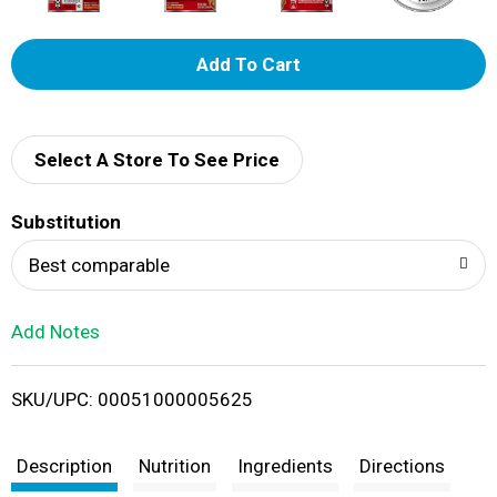
A
d
d
Select A Store To See Price
T
Substitution
o
Best comparable
L
Add Notes
i
SKU/UPC: 00051000005625
s
t
Description
Nutrition
Ingredients
Directions