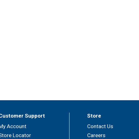
Customer Support
Store
My Account
Contact Us
Store Locator
Careers