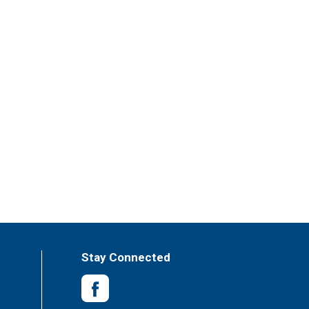
Stay Connected