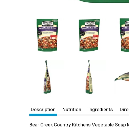
Description
Nutrition
Ingredients
Dire
Bear Creek Country Kitchens Vegetable Soup Mi