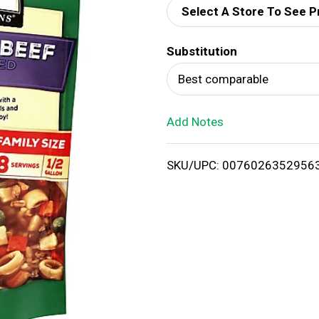
Select A Store To See P
d
Substitution
T
Best comparable
o
Add Notes
L
i
SKU/UPC: 0076026352956
s
t