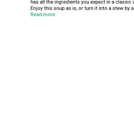
has all the ingredients you expect in a classic 
Enjoy this soup as is, or turn it into a stew b
bit of comfort. To prepare this hearty soup, 
Read more
minutes. Bear Creek Vegetable Soup pouch conta
made in minutes. Bear Creek delivers delicious