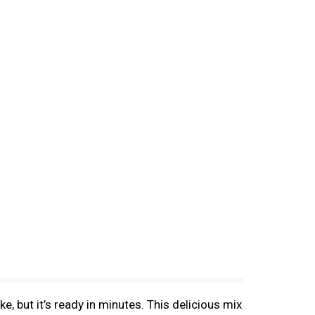
 but it’s ready in minutes. This delicious mix