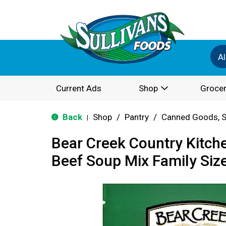
Al
Current Ads
Shop
Grocer
Back
Shop
/
Pantry
/
Canned Goods, S
|
Bear Creek Country Kitch
Beef Soup Mix Family Size