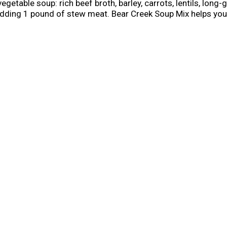
vegetable soup: rich beef broth, barley, carrots, lentils, long-
y adding 1 pound of stew meat. Bear Creek Soup Mix helps you 
boil eight cups of water and whisk in the mix. Reduce heat 
ins eight one cup servings, and you can store it in in a cool
, satisfying soups using only the highest quality ingredient