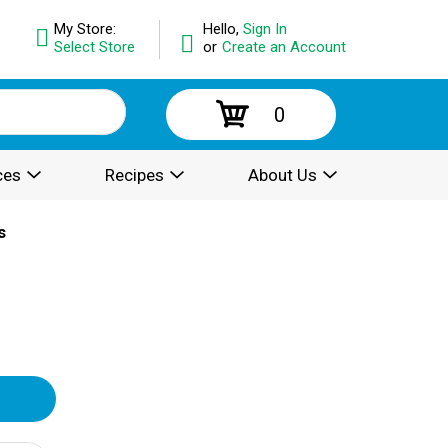
My Store:
Hello,
Sign In
Select Store
or
Create an Account
0
ces
Recipes
About Us
s