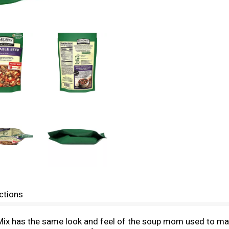
ctions
x has the same look and feel of the soup mom used to make,