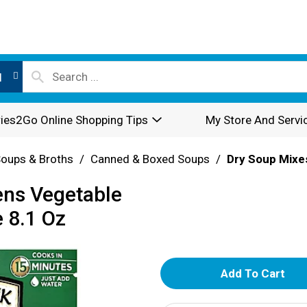
l
ies2Go Online Shopping Tips
My Store And Servi
oups & Broths
/
Canned & Boxed Soups
/
Dry Soup Mixe
ens Vegetable
 8.1 Oz
A
d