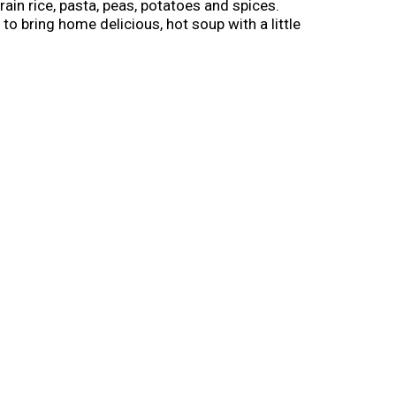
grain rice, pasta, peas, potatoes and spices.
to bring home delicious, hot soup with a little
to medium and simmer uncovered for 15
, dry place for a shelf-stable meal that can be
s and our own special blend of spices.