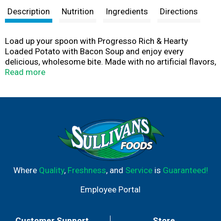
Description
Nutrition
Ingredients
Directions
Load up your spoon with Progresso Rich & Hearty
Loaded Potato with Bacon Soup and enjoy every
delicious, wholesome bite. Made with no artificial flavors,
artificial colors, trans fat or added MSG, you can indulge
Read more
in this creamy potato, bacon and cheese soup whenever
you like. This hearty, fill-me-up soup goes from can to
bowl in less than five minutes. Serve it on its own or with
freshly made bread for a quick and comforting meal.
Have a can of loaded potato with bacon soup handy for
days when you crave a trusted and easy meal option.
Where
Quality
,
Freshness
, and
Service
is
Guaranteed!
Employee Portal
Customer Support
Store