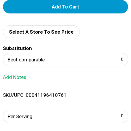
A
d
d
Select A Store To See Price
T
Substitution
o
Best comparable
L
Add Notes
i
SKU/UPC: 00041196410761
s
t
Per Serving