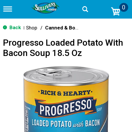
0
T
o
g
g
Back
Shop
/
Canned & Boxed Soups
|
l
e
Progresso Loaded Potato With
n
a
Bacon Soup 18.5 Oz
v
i
g
a
t
i
o
n