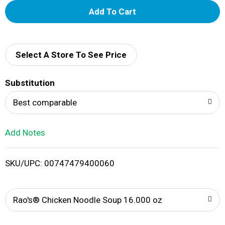
A
d
d
Select A Store To See Price
T
Substitution
o
Best comparable
L
Add Notes
i
SKU/UPC: 00747479400060
s
t
Rao's® Chicken Noodle Soup 16.000 oz