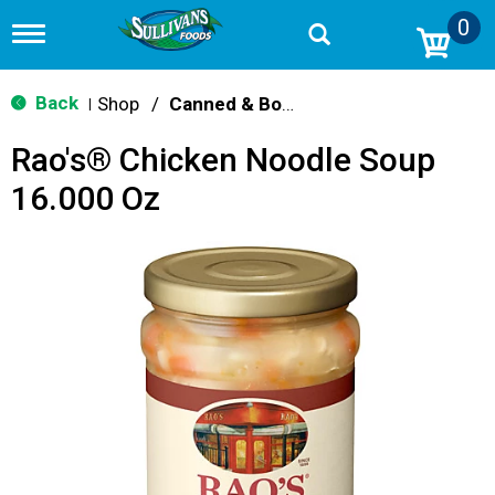
0
T
o
g
g
Back
Shop
/
Canned & Boxed Soups
|
l
e
Rao's® Chicken Noodle Soup
n
a
16.000 Oz
v
i
g
a
t
i
o
n