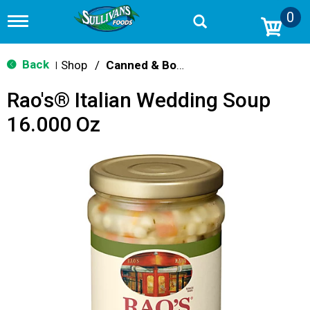
0
T
o
g
g
Back
Shop
/
Canned & Boxed Soups
|
l
e
Rao's® Italian Wedding Soup
n
a
16.000 Oz
v
i
g
a
t
i
o
n