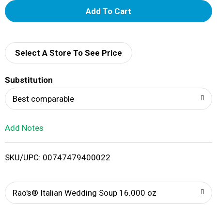
A
d
d
Select A Store To See Price
T
Substitution
o
Best comparable
L
Add Notes
i
SKU/UPC: 00747479400022
s
t
Rao's® Italian Wedding Soup 16.000 oz