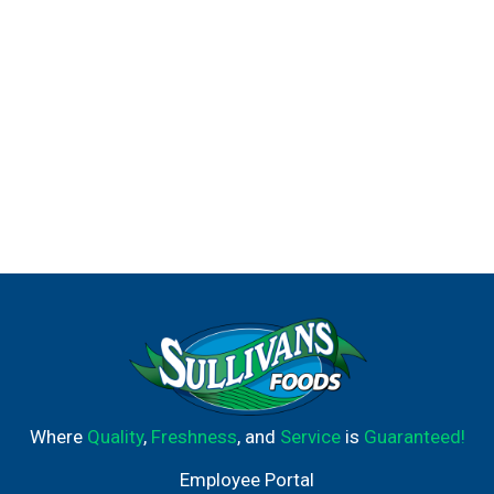
Where
Quality
,
Freshness
, and
Service
is
Guaranteed!
Employee Portal