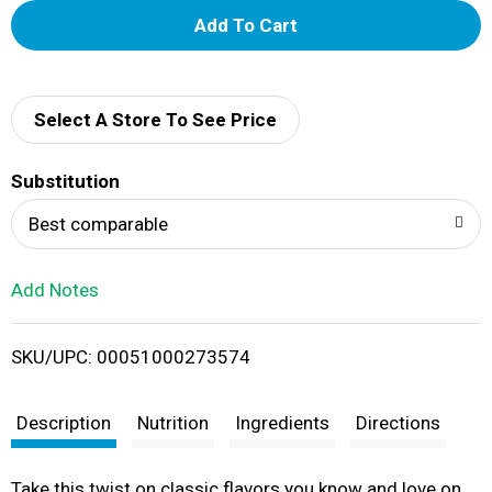
A
d
d
Select A Store To See Price
T
Substitution
o
Best comparable
L
Add Notes
i
SKU/UPC: 00051000273574
s
t
Description
Nutrition
Ingredients
Directions
Take this twist on classic flavors you know and love on