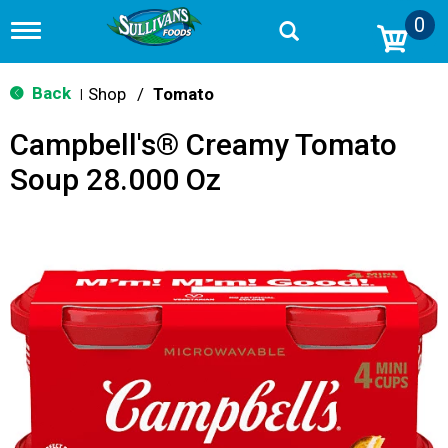
0
T
o
g
g
Back
Shop
/
Tomato
|
l
e
Campbell's® Creamy Tomato
n
a
Soup 28.000 Oz
v
i
g
a
t
i
o
n