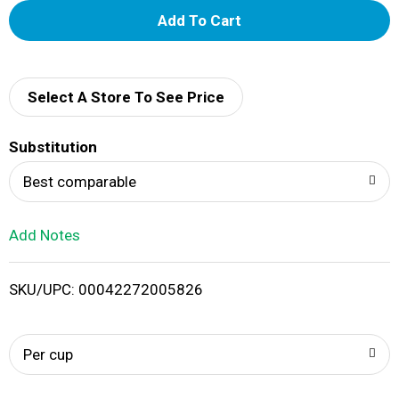
A
d
d
Select A Store To See Price
T
Substitution
o
Best comparable
L
Add Notes
i
SKU/UPC: 00042272005826
s
t
Per cup