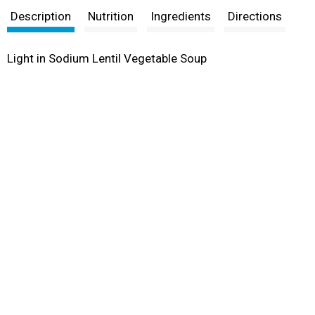
Description
Nutrition
Ingredients
Directions
Light in Sodium Lentil Vegetable Soup