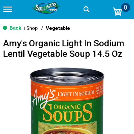
0
T
o
g
g
Back
Shop
/
Vegetable
|
l
e
Amy's Organic Light In Sodium
n
a
Lentil Vegetable Soup 14.5 Oz
v
i
g
a
t
i
o
n