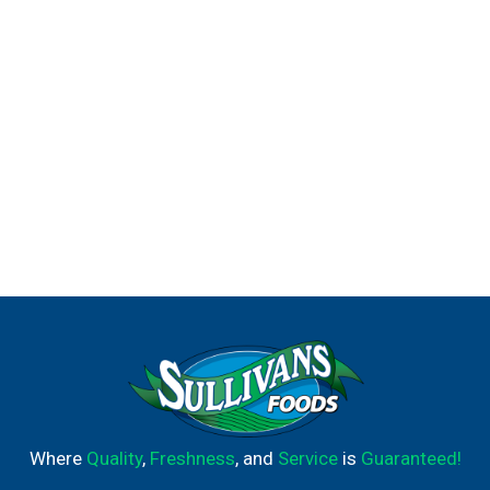
Where
Quality
,
Freshness
, and
Service
is
Guaranteed!