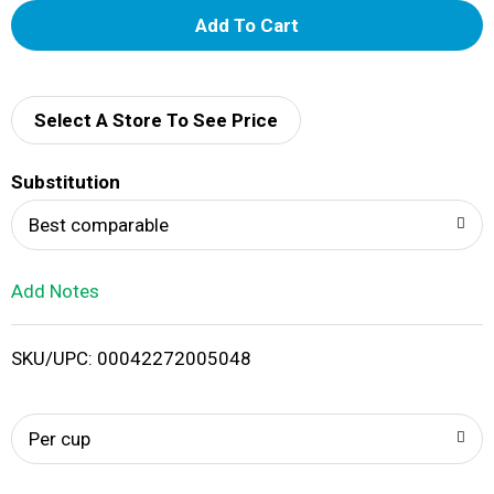
A
d
d
Select A Store To See Price
T
Substitution
o
Best comparable
L
Add Notes
i
SKU/UPC: 00042272005048
s
t
Per cup