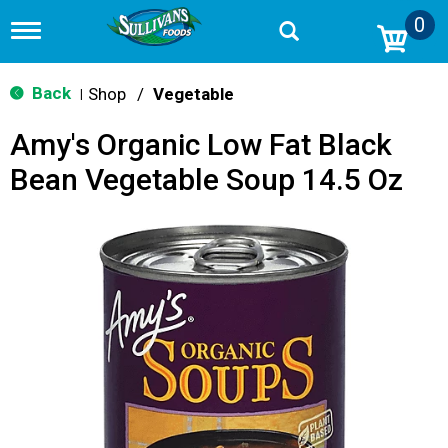
0
T
o
g
g
Back
Shop
/
Vegetable
|
l
e
Amy's Organic Low Fat Black
n
a
Bean Vegetable Soup 14.5 Oz
v
i
g
a
t
i
o
n