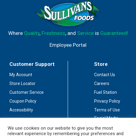
Where
Quality
,
Freshness
, and
Service
is
Guaranteed!
Employee Portal
Customer Support
Store
My Account
Contact Us
Store Locator
Careers
Customer Service
Fuel Station
Coupon Policy
Privacy Policy
Accessibility
Terms of Use
Social Media
Guidelines
We use cookies on our website to give you the most
relevant experience by remembering your preferences and
Stay Connected