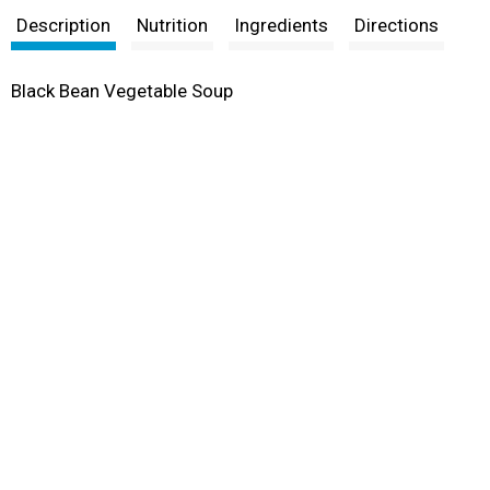
Description
Nutrition
Ingredients
Directions
Black Bean Vegetable Soup