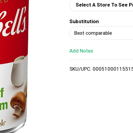
Select A Store To See P
d
Substitution
T
Best comparable
o
Add Notes
L
i
SKU/UPC: 0005100011551
s
t