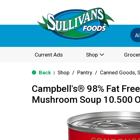
Al
Current Ads
Shop
Grocer
Back
Shop
/
Pantry
/
Canned Goods, S
|
Campbell's® 98% Fat Fre
Mushroom Soup 10.500 