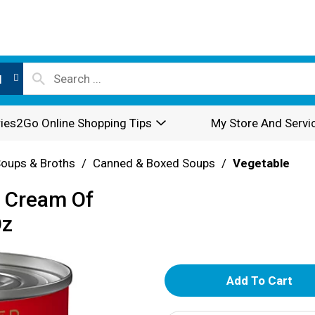
l
ies2Go Online Shopping Tips
My Store And Servi
oups & Broths
/
Canned & Boxed Soups
/
Vegetable
e Cream Of
Oz
A
d