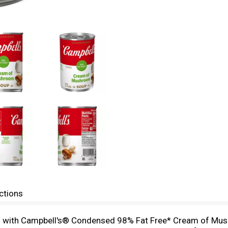
ctions
hes with Campbell's® Condensed 98% Fat Free* Cream of Mus