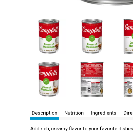
Description
Nutrition
Ingredients
Dire
Add rich, creamy flavor to your favorite dis