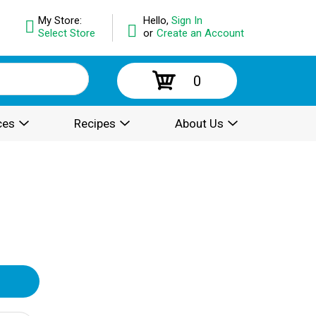
My Store:
Hello,
Sign In
Select Store
or
Create an Account
0
ces
Recipes
About Us