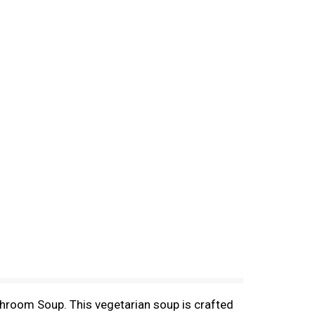
hroom Soup. This vegetarian soup is crafted