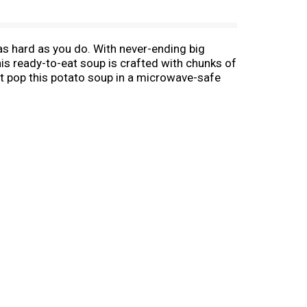
s hard as you do. With never-ending big
his ready-to-eat soup is crafted with chunks of
st pop this potato soup in a microwave-safe
or quick and easy to microwave soups for
ampbell’s® Chunky® Baked Potato with Cheddar