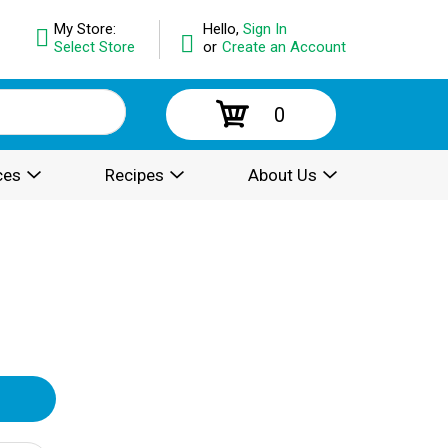
My Store:
Hello,
Sign In
Select Store
or
Create an Account
0
ces
Recipes
About Us