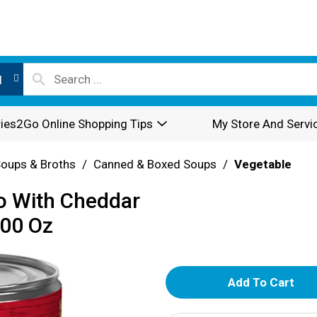
l
ies2Go Online Shopping Tips
My Store And Servi
oups & Broths
/
Canned & Boxed Soups
/
Vegetable
o With Cheddar
800 Oz
A
d