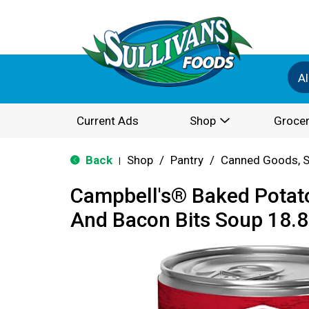
Al
Current Ads
Shop
Grocer
Back
Shop
/
Pantry
/
Canned Goods, S
|
Campbell's® Baked Potat
And Bacon Bits Soup 18.