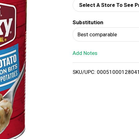
Select A Store To See P
d
Substitution
T
Best comparable
o
Add Notes
L
i
SKU/UPC: 0005100012804
s
t