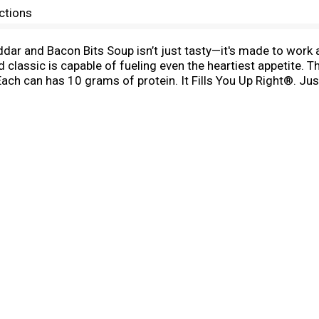
ctions
r and Bacon Bits Soup isn’t just tasty—it's made to work a
 classic is capable of fueling even the heartiest appetite. T
ch can has 10 grams of protein. It Fills You Up Right®. Ju
mpfire on your outdoor adventures. Whether you’re looking f
ll’s® has you covered. Take on the great outdoors with C
eal®.