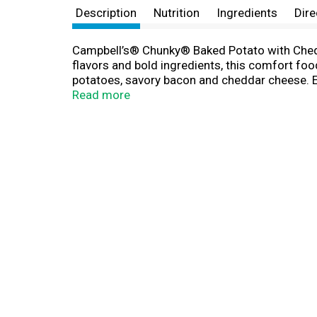
Description
Nutrition
Ingredients
Dire
Campbell’s® Chunky® Baked Potato with Chedda
flavors and bold ingredients, this comfort food
potatoes, savory bacon and cheddar cheese. Ea
bowl, heat and enjoy. Or, warm it over the ca
Read more
home or something to take on the go, Campbe
and Bacon Bits Soup—Soup That Eats Like a M