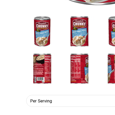
Per Serving