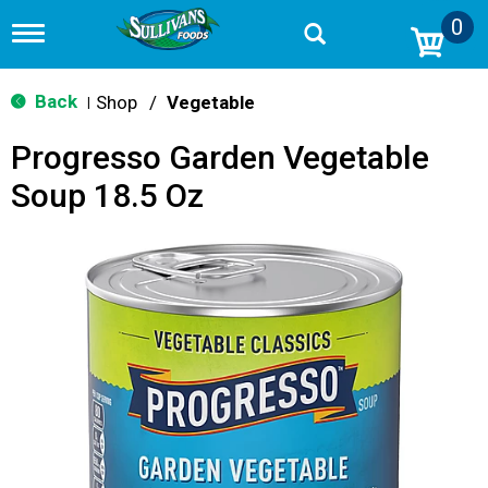
0
T
o
g
g
Back
Shop
/
Vegetable
|
l
e
Progresso Garden Vegetable
n
a
Soup 18.5 Oz
v
i
g
a
t
i
o
n