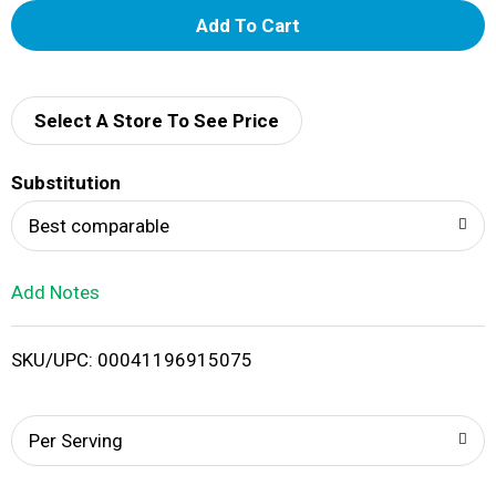
A
d
d
Select A Store To See Price
T
Substitution
o
Best comparable
L
Add Notes
i
SKU/UPC: 00041196915075
s
t
Per Serving