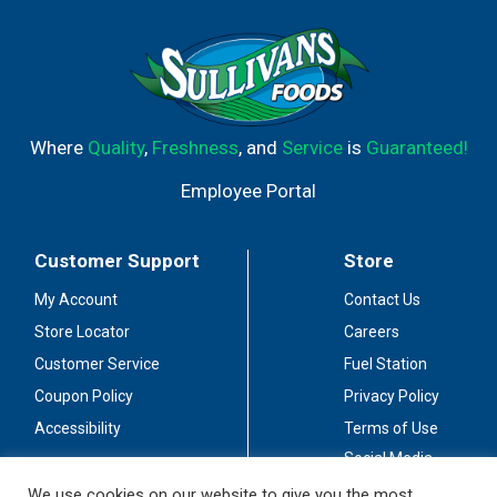
Where
Quality
,
Freshness
, and
Service
is
Guaranteed!
Employee Portal
Customer Support
Store
My Account
Contact Us
Store Locator
Careers
Customer Service
Fuel Station
Coupon Policy
Privacy Policy
Accessibility
Terms of Use
Social Media
Guidelines
We use cookies on our website to give you the most