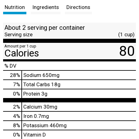
Nutrition
Ingredients
Directions
About 2 serving per container
Serving size
(1 cup)
80
Amount per 1 cup
Calories
% DV
28
%
Sodium
650mg
7
%
Total Carbs
18g
0
%
Protein
3g
2%
Calcium
30mg
4%
Iron
0.7mg
8%
Potassium
460mg
0%
Vitamin D