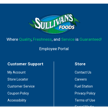
Where
Quality
,
Freshness
, and
Service
is
Guaranteed!
Employee Portal
Customer Support
Store
My Account
Contact Us
Store Locator
Careers
Customer Service
Fuel Station
Coupon Policy
Privacy Policy
Accessibility
Terms of Use
Social Media