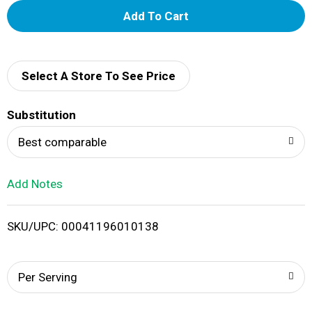
A
d
d
Select A Store To See Price
T
Substitution
o
Best comparable
L
Add Notes
i
SKU/UPC: 00041196010138
s
t
Per Serving