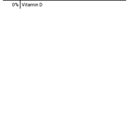
0%
Vitamin D