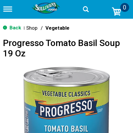
0
T
o
g
g
Back
Shop
/
Vegetable
|
l
e
Progresso Tomato Basil Soup
n
a
19 Oz
v
i
g
a
t
i
o
n