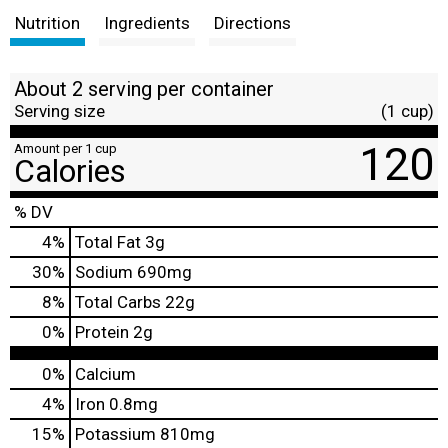
Nutrition
Ingredients
Directions
About 2 serving per container
Serving size
(1 cup)
120
Amount per 1 cup
Calories
% DV
4
%
Total Fat
3g
30
%
Sodium
690mg
8
%
Total Carbs
22g
0
%
Protein
2g
0%
Calcium
4%
Iron
0.8mg
15%
Potassium
810mg