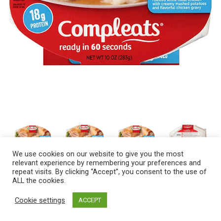
We use cookies on our website to give you the most
relevant experience by remembering your preferences and
repeat visits. By clicking “Accept”, you consent to the use of
ALL the cookies.
Cookie settings
ACCEPT