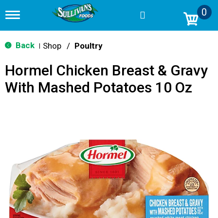
0
T
o
g
g
Back
Shop
/
Poultry
|
l
e
Hormel Chicken Breast & Gravy
n
a
With Mashed Potatoes 10 Oz
v
i
g
a
t
i
o
n