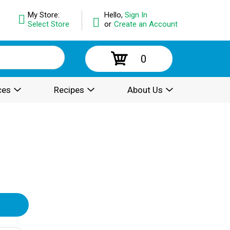
My Store:
Hello,
Sign In
Select Store
or
Create an Account
0
ces
Recipes
About Us