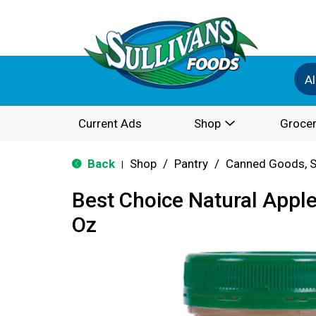
Al
Current Ads
Shop
Grocer
Back
Shop
/
Pantry
/
Canned Goods, S
|
Best Choice Natural Appl
Oz