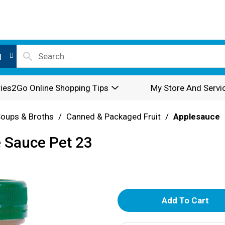
l
ies2Go Online Shopping Tips
My Store And Servi
oups & Broths
/
Canned & Packaged Fruit
/
Applesauce
e Sauce Pet 23
A
d