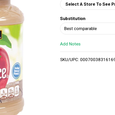
Select A Store To See P
d
Substitution
T
Best comparable
o
Add Notes
L
i
SKU/UPC: 0007003831616
s
t