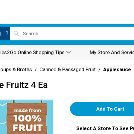
l
ies2Go Online Shopping Tips
My Store And Servi
oups & Broths
/
Canned & Packaged Fruit
/
Applesauce
 Fruitz 4 Ea
A
d
Select A Store To See P