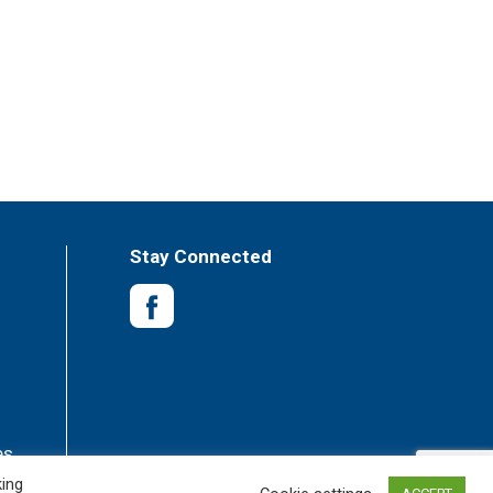
Stay Connected
es
king