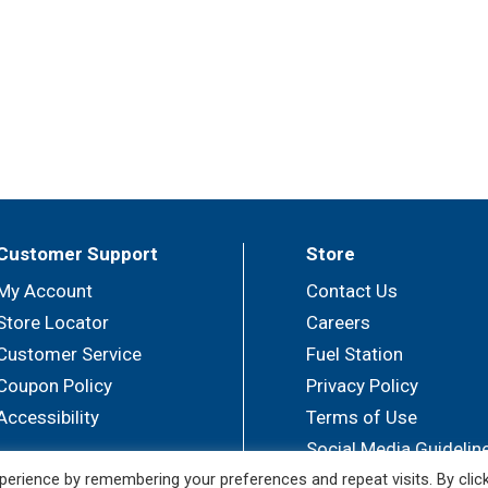
Customer Support
Store
My Account
Contact Us
Store Locator
Careers
Customer Service
Fuel Station
Coupon Policy
Privacy Policy
Accessibility
Terms of Use
Social Media Guidelin
erience by remembering your preferences and repeat visits. By clic