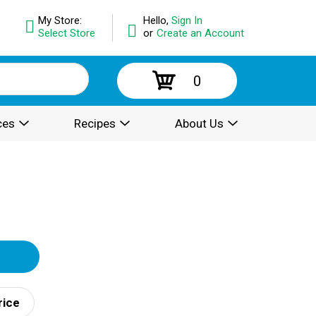
My Store:
Hello,
Sign In
Select Store
or
Create an Account
0
ces
Recipes
About Us
rice