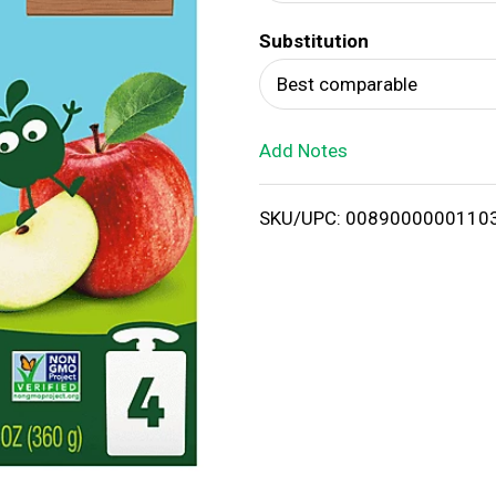
d
Substitution
T
Best comparable
o
Add Notes
L
i
SKU/UPC: 0089000000110
s
t