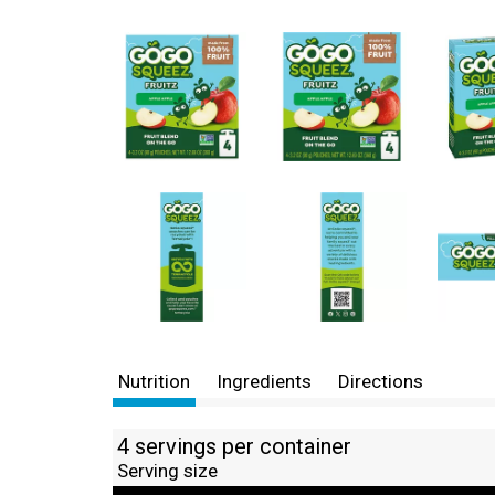
Nutrition
Ingredients
Directions
4 servings per container
Serving size