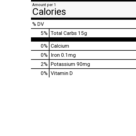
Amount per 1
Calories
% DV
5
%
Total Carbs
15g
0%
Calcium
0%
Iron
0.1mg
2%
Potassium
90mg
0%
Vitamin D