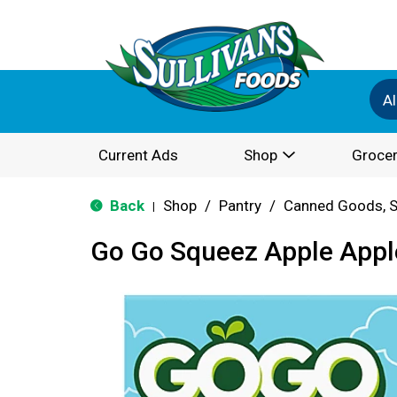
Al
Current Ads
Shop
Grocer
Back
Shop
/
Pantry
/
Canned Goods, S
|
Go Go Squeez Apple Apple