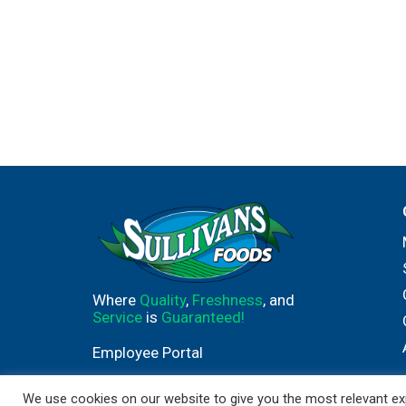
Where
Quality
,
Freshness
, and
Service
is
Guaranteed!
Employee Portal
We use cookies on our website to give you the most relevant exp