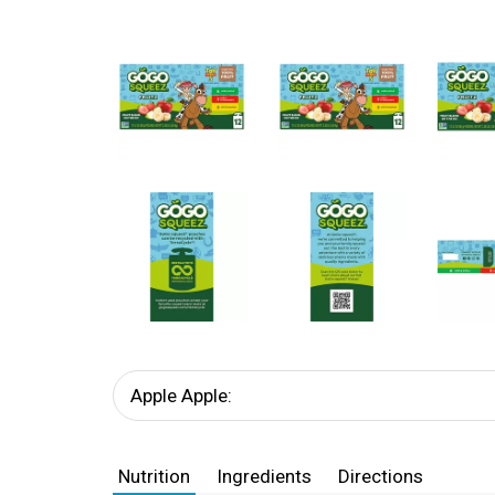
Apple Apple:
Nutrition
Ingredients
Directions