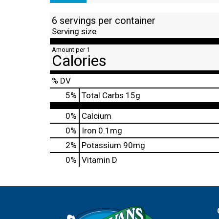
6 servings per container
Serving size
Amount per 1
Calories
% DV
5
%
Total Carbs
15g
0%
Calcium
0%
Iron
0.1mg
2%
Potassium
90mg
0%
Vitamin D