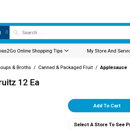
l
ies2Go Online Shopping Tips
My Store And Servi
oups & Broths
/
Canned & Packaged Fruit
/
Applesauce
uitz 12 Ea
A
d
Select A Store To See P