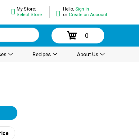
My Store:
Hello,
Sign In
Select Store
or
Create an Account
0
ces
Recipes
About Us
rice