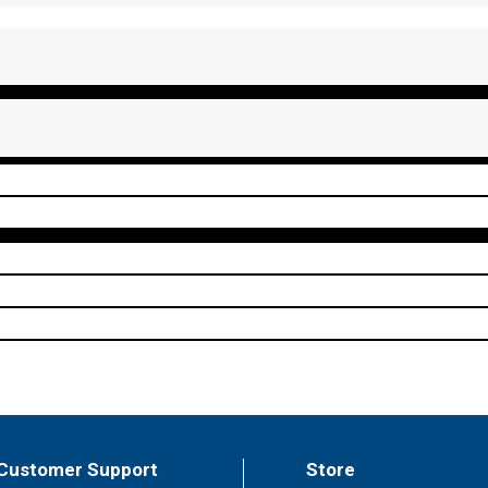
Customer Support
Store