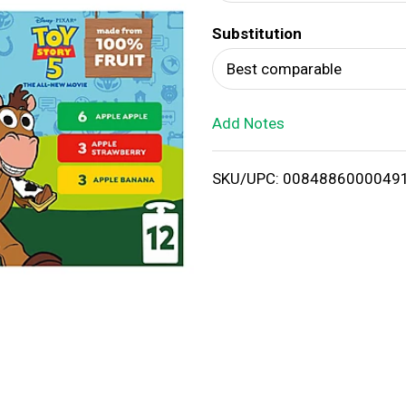
d
Substitution
T
Best comparable
o
Add Notes
L
i
SKU/UPC: 0084886000049
s
t