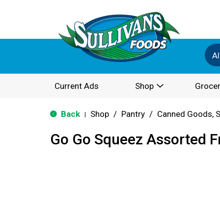
Al
Current Ads
Shop
Grocer
Back
Shop
/
Pantry
/
Canned Goods, S
|
Go Go Squeez Assorted Fr