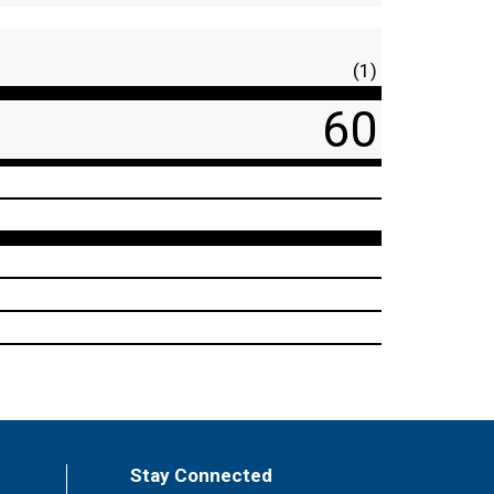
(1)
60
Stay Connected