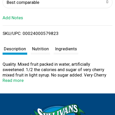
o
Best comparable
L
Add Notes
i
SKU/UPC: 00024000579823
s
t
Description
Nutrition
Ingredients
Quality. Mixed fruit packed in water, artificially
sweetened. 1/2 the calories and sugar of very cherry
mixed fruit in light syrup. No sugar added. Very Cherry
mixed fruit packed in water, artificially sweetened. Very
Read more
Cherry Mixed NSA: 40 calories, 7 g sugar per serving.
Very Cherry Mixed Fruit in Light Syrup: 80 calories, 17 g
sugar per serving. Now you can enjoy the same delicious,
high quality, great tasting fruit you've come to trust from
Del Monte with no added sugar. With Del Monte No Sugar
Added, controlling your sugar and calorie intake doesn’t