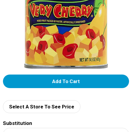
A
d
d
Select A Store To See Price
T
Substitution