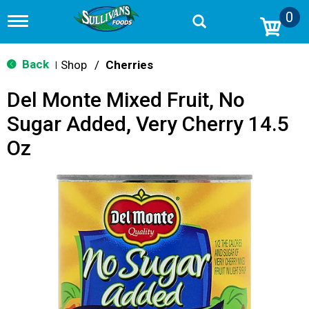
0
T
o
g
g
Back
Shop
/
Cherries
|
l
e
Del Monte Mixed Fruit, No
n
a
Sugar Added, Very Cherry 14.5
v
i
Oz
g
a
t
i
o
n