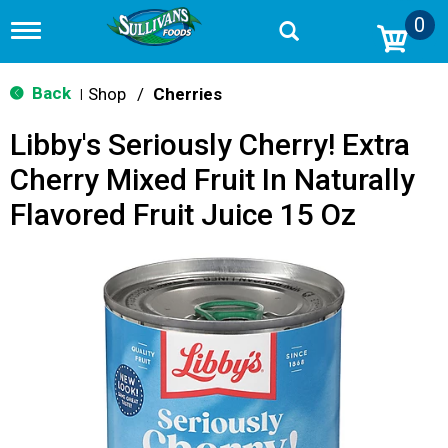
0
T
o
g
g
Back
Shop
/
Cherries
|
l
e
Libby's Seriously Cherry! Extra
n
a
Cherry Mixed Fruit In Naturally
v
i
Flavored Fruit Juice 15 Oz
g
a
t
i
o
n