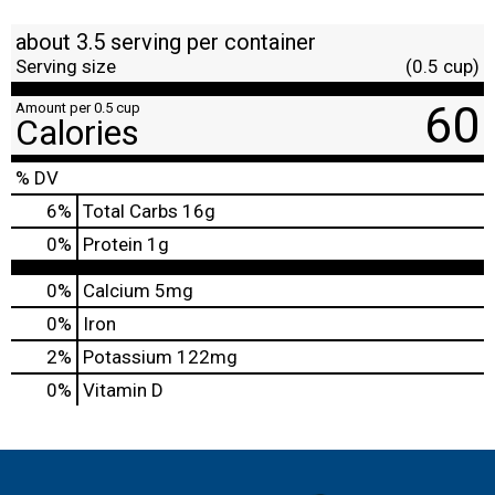
about 3.5 serving per container
Serving size
(0.5 cup)
60
Amount per 0.5 cup
Calories
% DV
6
%
Total Carbs
16g
0
%
Protein
1g
0%
Calcium
5mg
0%
Iron
2%
Potassium
122mg
0%
Vitamin D