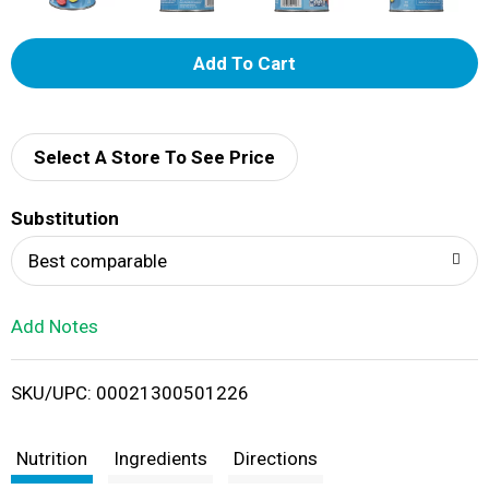
A
d
d
Select A Store To See Price
T
Substitution
o
Best comparable
L
Add Notes
i
SKU/UPC: 00021300501226
s
t
Nutrition
Ingredients
Directions