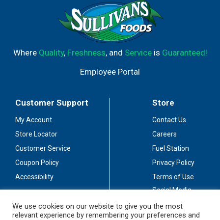
Where
Quality
,
Freshness
, and
Service
is
Guaranteed!
Employee Portal
Customer Support
Store
My Account
Contact Us
Store Locator
Careers
Customer Service
Fuel Station
Coupon Policy
Privacy Policy
Accessibility
Terms of Use
Social Media
Guidelines
We use cookies on our website to give you the most
relevant experience by remembering your preferences and
Stay Connected