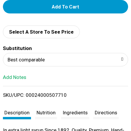
A
d
d
Select A Store To See Price
T
Substitution
o
Best comparable
L
Add Notes
i
SKU/UPC: 00024000507710
s
t
Description
Nutrition
Ingredients
Directions
In extra light syrup Since 1892. Quality. Premium. Hand-