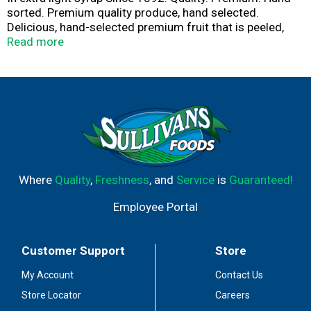
sorted. Premium quality produce, hand selected.
Delicious, hand-selected premium fruit that is peeled,
sectioned & ready to eat. Enjoy all year round! Juicy, sun-
Read more
ripened mandarin oranges picked at the peak of
perfection. how2recycle.info. Questions? Call us at 1-
800-543-3090 (Mon-Fri). Product of China.
Where
Quality
,
Freshness
, and
Service
is
Guaranteed!
Employee Portal
Customer Support
Store
My Account
Contact Us
Store Locator
Careers