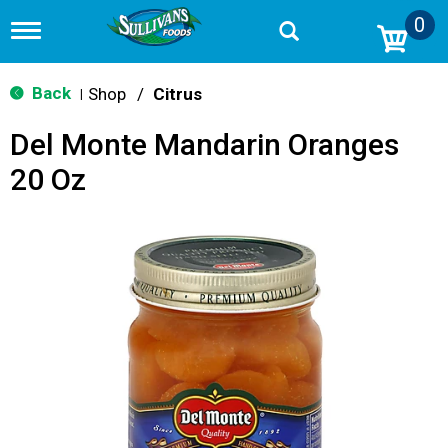
0
T
o
g
g
Back
Shop
/
Citrus
|
l
e
Del Monte Mandarin Oranges
n
a
20 Oz
v
i
g
a
t
i
o
n