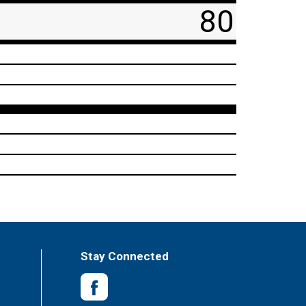
80
Stay Connected