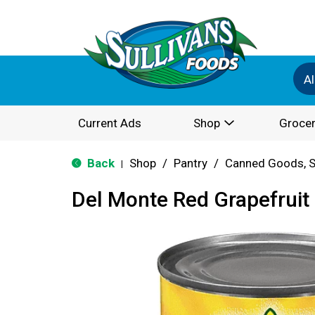
Al
Current Ads
Shop
Grocer
Back
Shop
/
Pantry
/
Canned Goods, S
|
Del Monte Red Grapefruit