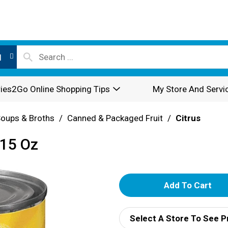
l
ies2Go Online Shopping Tips
My Store And Servi
oups & Broths
/
Canned & Packaged Fruit
/
Citrus
 15 Oz
A
d
Select A Store To See P