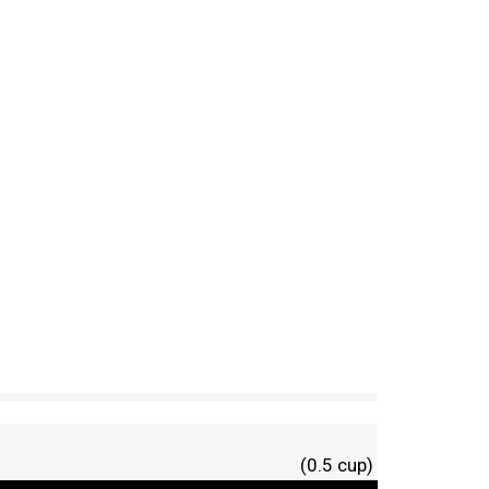
(0.5 cup)