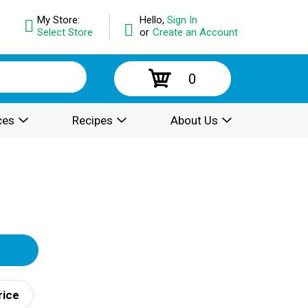
My Store:
Hello,
Sign In
Select Store
or
Create an Account
0
ces
Recipes
About Us
rice