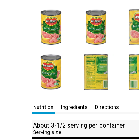
Nutrition
Ingredients
Directions
About 3-1/2 serving per container
Serving size