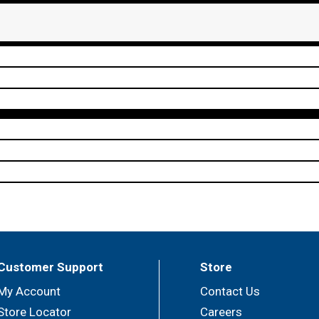
Customer Support
Store
My Account
Contact Us
Store Locator
Careers