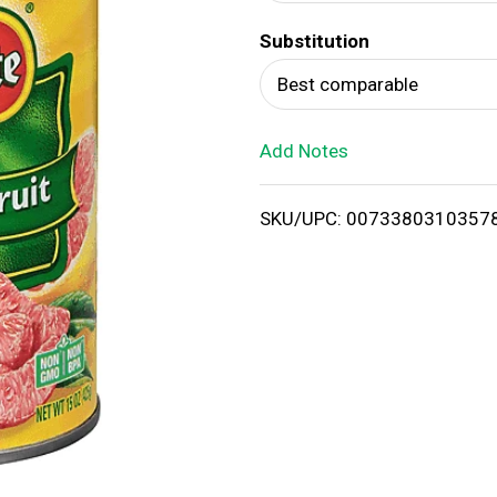
d
Substitution
T
Best comparable
o
Add Notes
L
i
SKU/UPC: 0073380310357
s
t