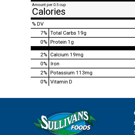
Amount per 0.5 cup
Calories
% DV
7
%
Total Carbs
19g
0
%
Protein
1g
2%
Calcium
19mg
0%
Iron
2%
Potassium
113mg
0%
Vitamin D