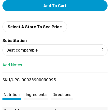
A
d
d
Select A Store To See Price
T
Substitution
o
Best comparable
L
Add Notes
i
SKU/UPC: 00038900030995
s
t
Nutrition
Ingredients
Directions