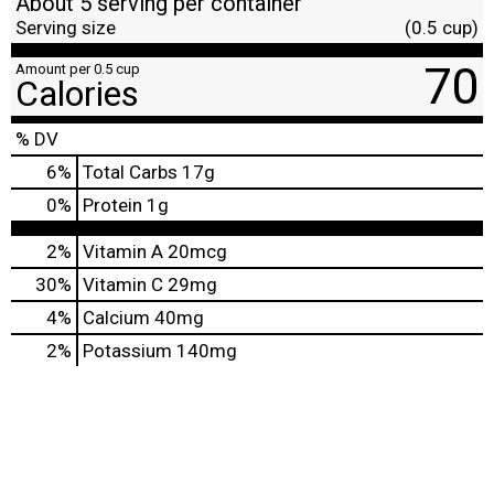
About 5 serving per container
Serving size
(0.5 cup)
70
Amount per 0.5 cup
Calories
% DV
6
%
Total Carbs
17g
0
%
Protein
1g
2%
Vitamin A
20mcg
30%
Vitamin C
29mg
4%
Calcium
40mg
2%
Potassium
140mg