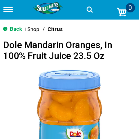
0
T
o
g
g
Back
Shop
/
Citrus
|
l
e
Dole Mandarin Oranges, In
n
a
100% Fruit Juice 23.5 Oz
v
i
g
a
t
i
o
n