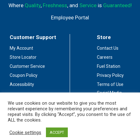
Where
Quality
,
Freshness
, and
Service
is
Guaranteed!
Employee Portal
Customer Support
Store
My Account
Contact Us
Store Locator
Careers
Customer Service
Fuel Station
Coupon Policy
Privacy Policy
Accessibility
Terms of Use
Social Media
Guidelines
We use cookies on our website to give you the most
relevant experience by remembering your preferences and
Stay Connected
repeat visits. By clicking “Accept”, you consent to the use of
ALL the cookies.
Cookie settings
ACCEPT