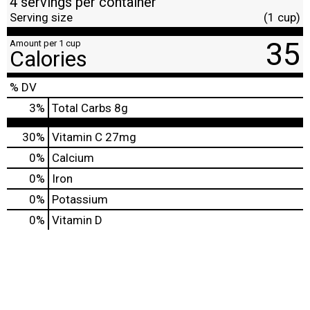
4 servings per container
Serving size
(1 cup)
35
Amount per 1 cup
Calories
% DV
3
%
Total Carbs
8g
30%
Vitamin C
27mg
0%
Calcium
0%
Iron
0%
Potassium
0%
Vitamin D