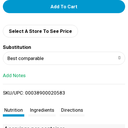
A
d
d
Select A Store To See Price
T
Substitution
o
Best comparable
L
Add Notes
i
SKU/UPC: 00038900020583
s
t
Nutrition
Ingredients
Directions