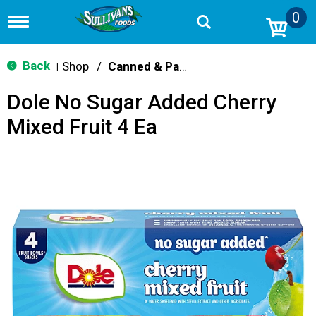
0
T
o
g
g
Back
Shop
/
Canned & Packaged Fruit
|
l
e
Dole No Sugar Added Cherry
n
a
Mixed Fruit 4 Ea
v
i
g
a
t
i
o
n