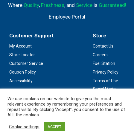
Where
Quality
,
Freshness
, and
Service
is
Guaranteed!
Employee Portal
Customer Support
Store
My Account
Contact Us
Store Locator
Careers
Customer Service
Fuel Station
Coupon Policy
Privacy Policy
Accessibility
Terms of Use
Social Media
Guidelines
We use cookies on our website to give you the most
relevant experience by remembering your preferences and
Stay Connected
repeat visits. By clicking “Accept”, you consent to the use of
ALL the cookies.
Cookie settings
ACCEPT