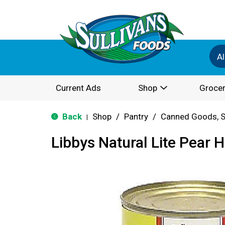
Al
Current Ads
Shop
Grocer
Back
Shop
/
Pantry
/
Canned Goods, S
|
Libbys Natural Lite Pear H