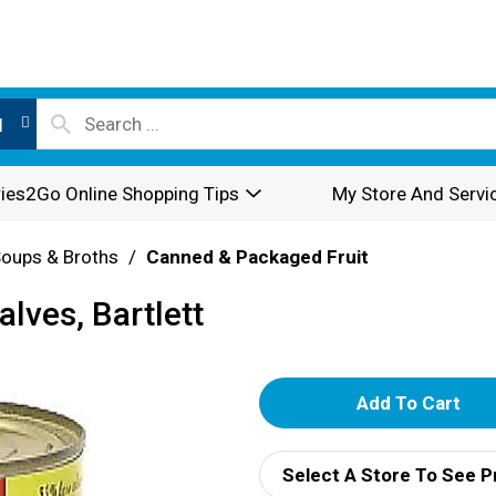
l
ies2Go Online Shopping Tips
My Store And Servi
oups & Broths
/
Canned & Packaged Fruit
alves, Bartlett
A
d
Select A Store To See P