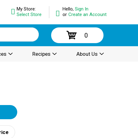
My Store:
Hello,
Sign In
Select Store
or
Create an Account
0
ces
Recipes
About Us
rice