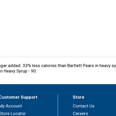
sugar added. 33% less calories than Bartlett Pears in heavy s
in Heavy Syrup - 90.
Customer Support
Store
My Account
Contact Us
Store Locator
Careers