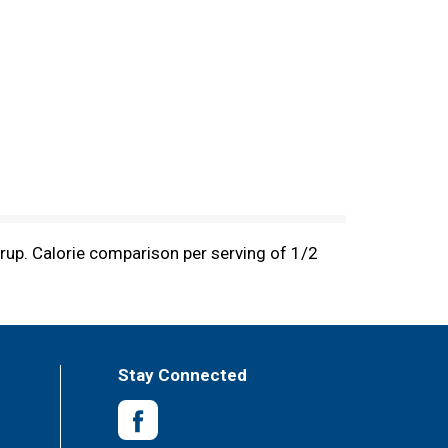
yrup. Calorie comparison per serving of 1/2
Stay Connected