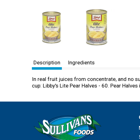
Description
Ingredients
In real fruit juices from concentrate, and no 
cup: Libby's Lite Pear Halves - 60. Pear Halves 