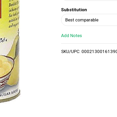
d
Substitution
T
Best comparable
o
Add Notes
L
i
SKU/UPC: 0002130016139
s
t