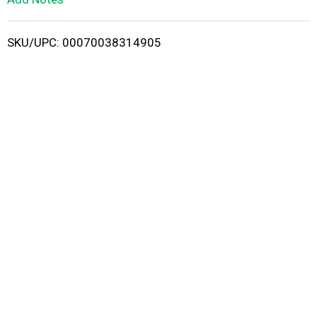
i
SKU/UPC: 00070038314905
s
t