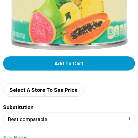
A
d
d
Select A Store To See Price
T
Substitution
o
Best comparable
L
Add Notes