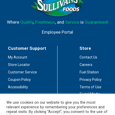
Where
Quality
,
Freshness
, and
Service
is
Guaranteed!
Employee Portal
Customer Support
Store
My Account
Contact Us
Store Locator
Careers
Customer Service
Fuel Station
Coupon Policy
Privacy Policy
Accessibility
Terms of Use
Social Media
Guidelines
We use cookies on our website to give you the most
relevant experience by remembering your preferences and
Stay Connected
repeat visits. By clicking “Accept”, you consent to the use of