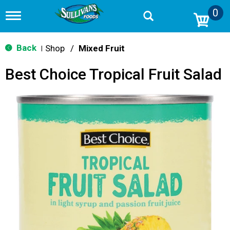
0
T
o
g
g
Back
Shop
/
Mixed Fruit
|
l
e
Best Choice Tropical Fruit Salad
n
a
v
i
g
a
t
i
o
n