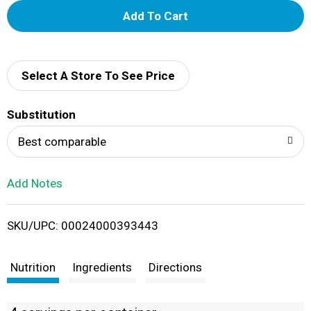
A
d
d
Select A Store To See Price
T
Substitution
o
Best comparable
L
Add Notes
i
SKU/UPC: 00024000393443
s
t
Nutrition
Ingredients
Directions