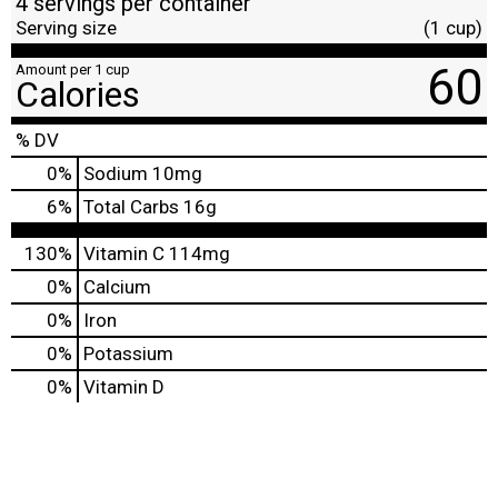
4 servings per container
Serving size
(1 cup)
60
Amount per 1 cup
Calories
% DV
0
%
Sodium
10mg
6
%
Total Carbs
16g
130%
Vitamin C
114mg
0%
Calcium
0%
Iron
0%
Potassium
0%
Vitamin D