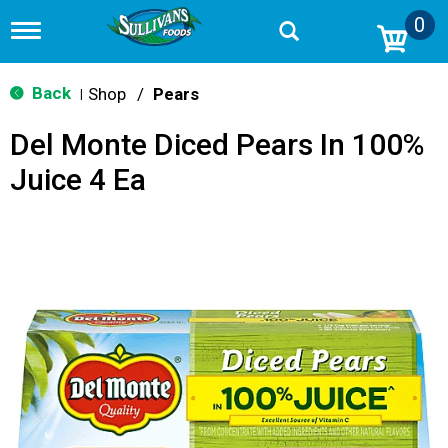
0
T
o
g
g
Back
Shop
/
Pears
|
l
e
Del Monte Diced Pears In 100%
n
a
Juice 4 Ea
v
i
g
a
t
i
o
n