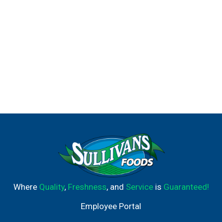
Where
Quality
,
Freshness
, and
Service
is
Guaranteed!
Employee Portal