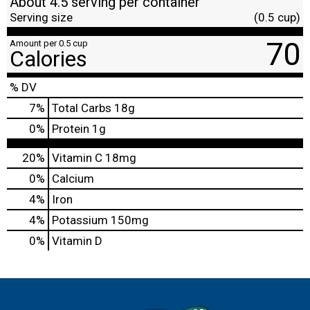
About 4.5 serving per container
Serving size
(0.5 cup)
70
Amount per 0.5 cup
Calories
% DV
7
%
Total Carbs
18g
0
%
Protein
1g
20%
Vitamin C
18mg
0%
Calcium
4%
Iron
4%
Potassium
150mg
0%
Vitamin D