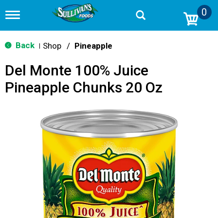
0
T
o
g
g
Back
Shop
/
Pineapple
|
l
e
Del Monte 100% Juice
n
a
Pineapple Chunks 20 Oz
v
i
g
a
t
i
o
n