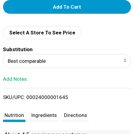
A
d
d
Select A Store To See Price
T
Substitution
o
Best comparable
L
Add Notes
i
SKU/UPC: 00024000001645
s
t
Nutrition
Ingredients
Directions