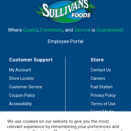
Where
Quality
,
Freshness
, and
Service
is
Guaranteed!
Employee Portal
Customer Support
Store
My Account
Contact Us
Store Locator
Careers
Customer Service
Fuel Station
Coupon Policy
Privacy Policy
Accessibility
Terms of Use
Social Media
Guidelines
We use cookies on our website to give you the most
relevant experience by remembering your preferences and
Stay Connected