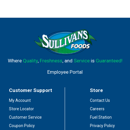
Where
Quality
,
Freshness
, and
Service
is
Guaranteed!
Employee Portal
Customer Support
Store
My Account
Contact Us
Store Locator
Careers
Customer Service
Fuel Station
Coupon Policy
Privacy Policy