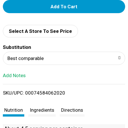
A
d
d
Select A Store To See Price
T
Substitution
o
Best comparable
L
Add Notes
i
SKU/UPC: 00074584062020
s
t
Nutrition
Ingredients
Directions