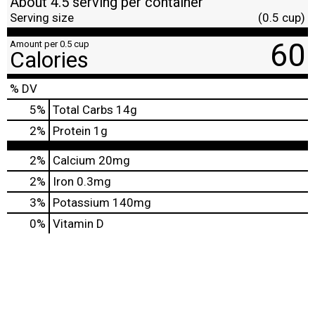
About 4.5 serving per container
Serving size
(0.5 cup)
60
Amount per 0.5 cup
Calories
% DV
5
%
Total Carbs
14g
2
%
Protein
1g
2%
Calcium
20mg
2%
Iron
0.3mg
3%
Potassium
140mg
0%
Vitamin D