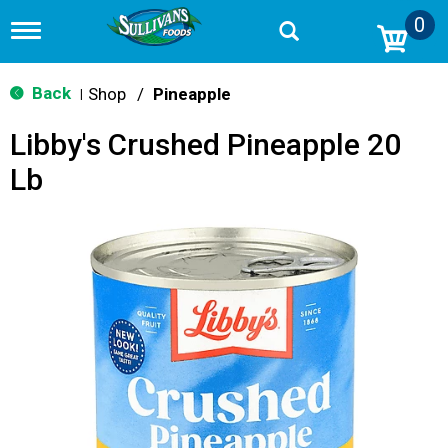
0
T
o
g
g
Back
Shop
/
Pineapple
|
l
e
Libby's Crushed Pineapple 20
n
a
Lb
v
i
g
a
t
i
o
n